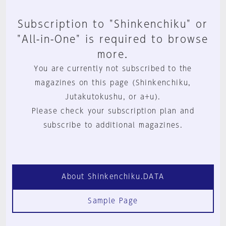
Subscription to "Shinkenchiku" or
"All-in-One" is required to browse
more.
You are currently not subscribed to the
magazines on this page (Shinkenchiku,
Jutakutokushu, or a+u).
Please check your subscription plan and
subscribe to additional magazines.
About Shinkenchiku.DATA
Sample Page