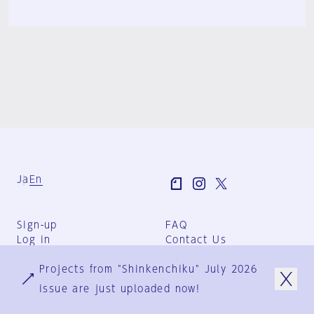
Ja
En
Sign-up
FAQ
Log in
Contact Us
User Terms
Projects from "Shinkenchiku" July 2026
Group Terms
Privacy Policy
issue are just uploaded now!
Legal Notice
About us