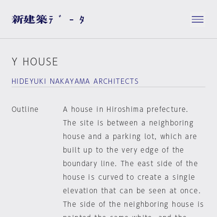
Y HOUSE
HIDEYUKI NAKAYAMA ARCHITECTS
Outline
A house in Hiroshima prefecture.
The site is between a neighboring
house and a parking lot, which are
built up to the very edge of the
boundary line. The east side of the
house is curved to create a single
elevation that can be seen at once.
The side of the neighboring house is