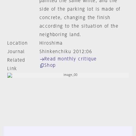
painted the same white, and the
side of the parking lot is made of
concrete, changing the finish
according to the situation of the
neighboring land.
Location
Hiroshima
Journal
Shinkenchiku 2012:06
Read monthly critique
Related
Shop
Link