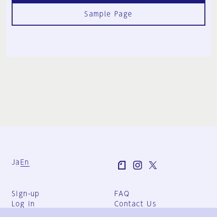
Sample Page
Ja
En
Sign-up
FAQ
Log in
Contact Us
User Terms