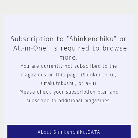
Subscription to "Shinkenchiku" or
"All-in-One" is required to browse
more.
You are currently not subscribed to the
magazines on this page (Shinkenchiku,
Jutakutokushu, or a+u).
Please check your subscription plan and
subscribe to additional magazines.
About Shinkenchiku.DATA