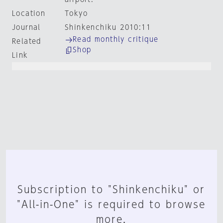
Location
Tokyo
Journal
Shinkenchiku 2010:11
Read monthly critique
Related
Shop
Link
Subscription to "Shinkenchiku" or
"All-in-One" is required to browse
more.