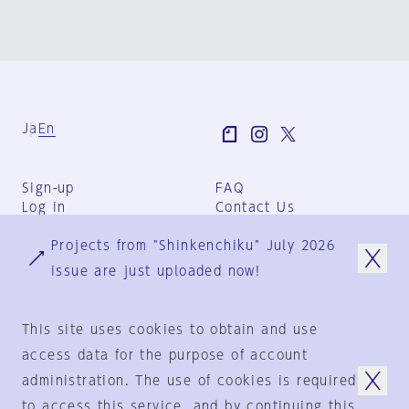
Ja
En
Sign-up
FAQ
Log in
Contact Us
User Terms
Projects from "Shinkenchiku" July 2026
Group Terms
Privacy Policy
issue are just uploaded now!
Legal Notice
About us
This site uses cookies to obtain and use
access data for the purpose of account
administration. The use of cookies is required
© 1925-2024
by
to access this service, and by continuing this