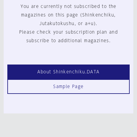
You are currently not subscribed to the
magazines on this page (Shinkenchiku,
Jutakutokushu, or a+u).
Please check your subscription plan and
subscribe to additional magazines.
About Shinkenchiku.DATA
Sample Page