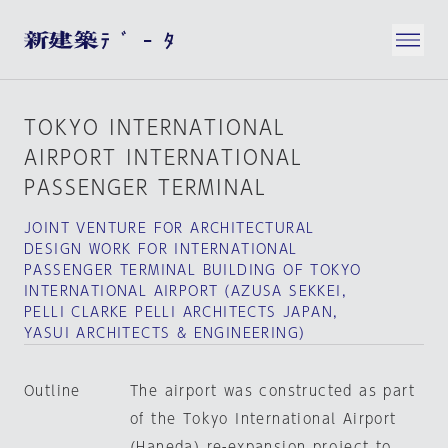
TOKYO INTERNATIONAL
AIRPORT INTERNATIONAL
PASSENGER TERMINAL
JOINT VENTURE FOR ARCHITECTURAL
DESIGN WORK FOR INTERNATIONAL
PASSENGER TERMINAL BUILDING OF TOKYO
INTERNATIONAL AIRPORT（AZUSA SEKKEI,
PELLI CLARKE PELLI ARCHITECTS JAPAN,
YASUI ARCHITECTS & ENGINEERING）
Outline
The airport was constructed as part
of the Tokyo International Airport
(Haneda) re-expansion project to