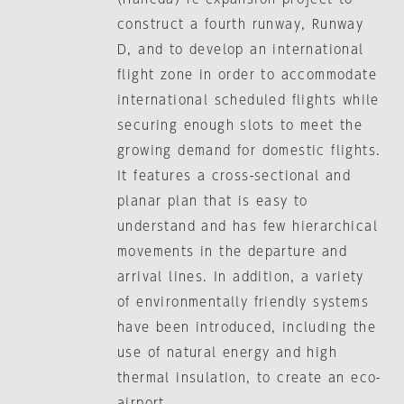
construct a fourth runway, Runway
D, and to develop an international
flight zone in order to accommodate
international scheduled flights while
securing enough slots to meet the
growing demand for domestic flights.
It features a cross-sectional and
planar plan that is easy to
understand and has few hierarchical
movements in the departure and
arrival lines. In addition, a variety
of environmentally friendly systems
have been introduced, including the
use of natural energy and high
thermal insulation, to create an eco-
airport.