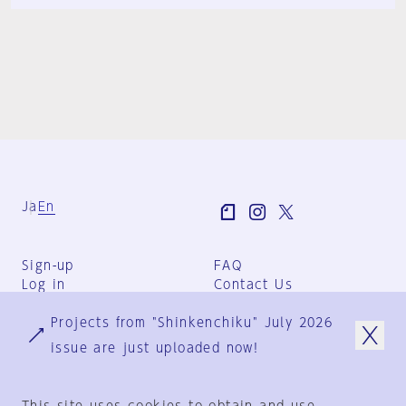
Ja
En
Sign-up
FAQ
Log in
Contact Us
User Terms
Projects from "Shinkenchiku" July 2026
Group Terms
Privacy Policy
issue are just uploaded now!
Legal Notice
About us