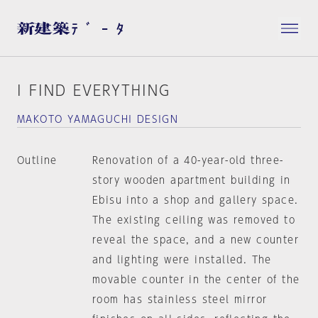
I FIND EVERYTHING
MAKOTO YAMAGUCHI DESIGN
Outline
Renovation of a 40-year-old three-
story wooden apartment building in
Ebisu into a shop and gallery space.
The existing ceiling was removed to
reveal the space, and a new counter
and lighting were installed. The
movable counter in the center of the
room has stainless steel mirror