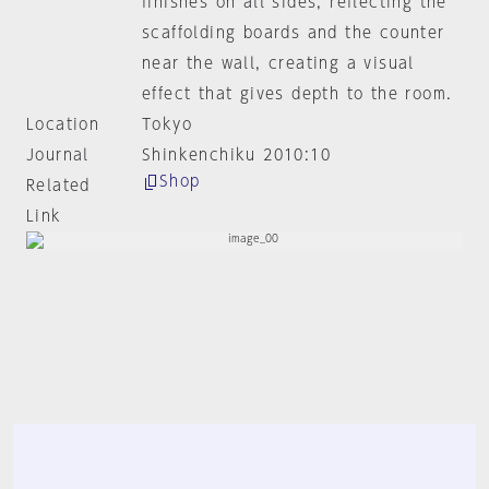
finishes on all sides, reflecting the
scaffolding boards and the counter
near the wall, creating a visual
effect that gives depth to the room.
Location
Tokyo
Journal
Shinkenchiku 2010:10
Shop
Related
Link