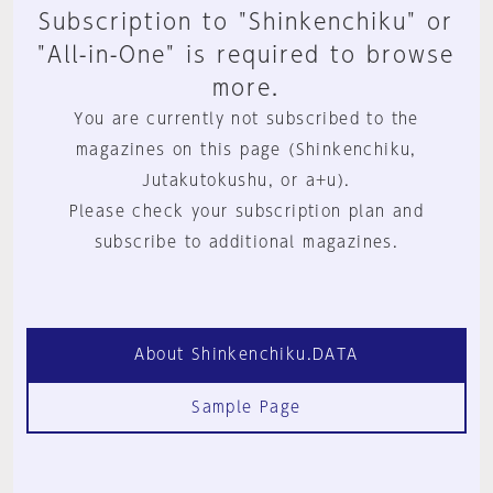
Subscription to "Shinkenchiku" or
"All-in-One" is required to browse
more.
You are currently not subscribed to the
magazines on this page (Shinkenchiku,
Jutakutokushu, or a+u).
Please check your subscription plan and
subscribe to additional magazines.
About Shinkenchiku.DATA
Sample Page