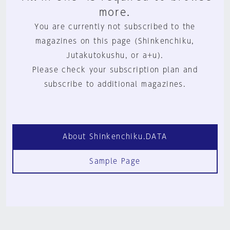
more.
You are currently not subscribed to the
magazines on this page (Shinkenchiku,
Jutakutokushu, or a+u).
Please check your subscription plan and
subscribe to additional magazines.
About Shinkenchiku.DATA
Sample Page