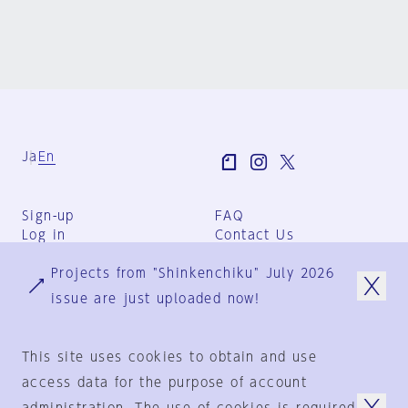
Ja
En
Sign-up
FAQ
Log in
Contact Us
User Terms
Projects from "Shinkenchiku" July 2026
Group Terms
Privacy Policy
issue are just uploaded now!
Legal Notice
About us
This site uses cookies to obtain and use
access data for the purpose of account