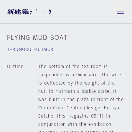
FLYING MUD BOAT
TERUNOBU FUJIMORI
Outline
The bottom of the tea room is
suspended by a 9mm wire. The wire
is deflected by the weight of the
hull to maintain a stable state. It
was built in the plaza in front of the
Chino Civic Center (design: Furuya
Seisho, this magazine 0511) in
conjunction with the exhibition