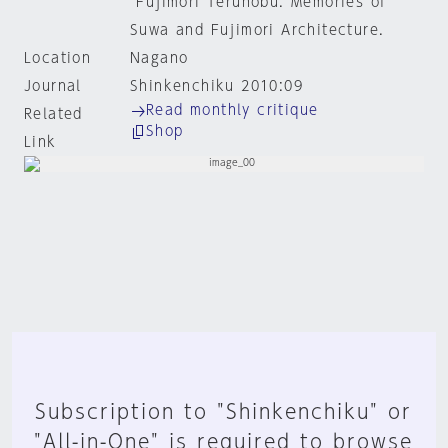
"Fujimori Terunobu: Memories of
Suwa and Fujimori Architecture.
Location
Nagano
Journal
Shinkenchiku 2010:09
Read monthly critique
Related
Shop
Link
Subscription to "Shinkenchiku" or
"All-in-One" is required to browse