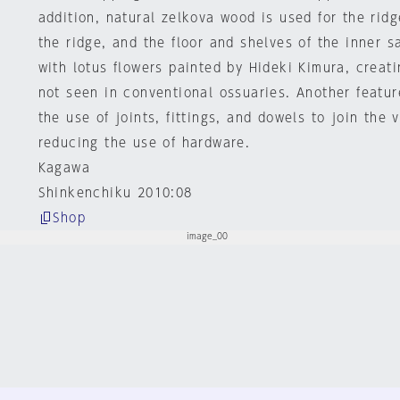
addition, natural zelkova wood is used for the rid
the ridge, and the floor and shelves of the inner s
with lotus flowers painted by Hideki Kimura, creat
not seen in conventional ossuaries. Another feature
the use of joints, fittings, and dowels to join the
reducing the use of hardware.
Kagawa
Shinkenchiku 2010:08
Shop