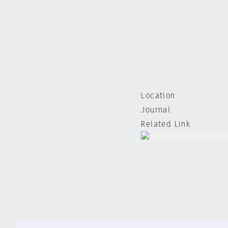
Location
Journal
Related Link