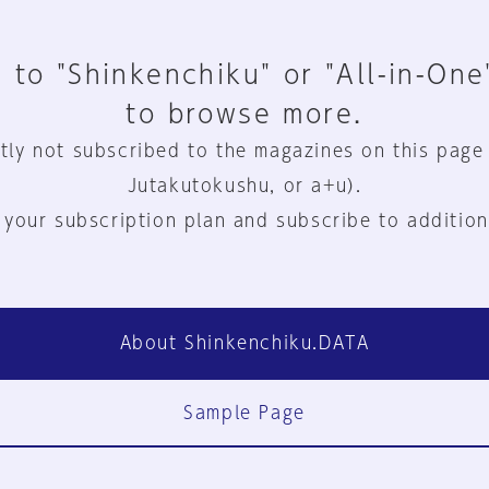
 to "Shinkenchiku" or "All-in-One
to browse more.
tly not subscribed to the magazines on this page
Jutakutokushu, or a+u).
 your subscription plan and subscribe to addition
About Shinkenchiku.DATA
Sample Page