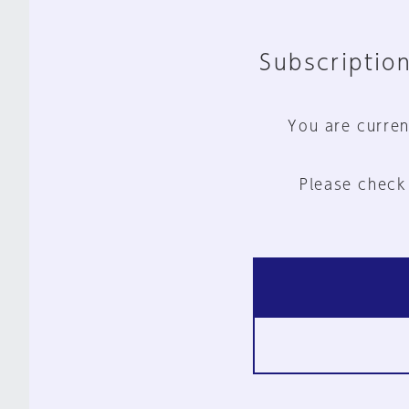
Subscription
You are curren
Please check