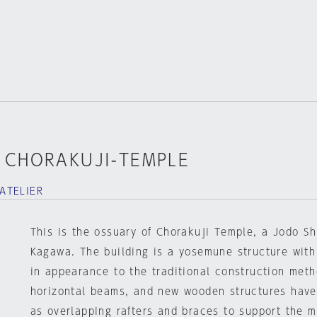
 CHORAKUJI-TEMPLE
ATELIER
This is the ossuary of Chorakuji Temple, a Jodo Sh
Kagawa. The building is a yosemune structure with a
in appearance to the traditional construction meth
horizontal beams, and new wooden structures have
as overlapping rafters and braces to support the m