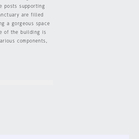
ge posts supporting
anctuary are filled
ing a gorgeous space
 of the building is
 various components,