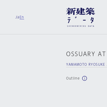
Ja
En
OSSUARY AT
YAMAMOTO RYOSUKE 
Outline