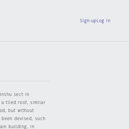
Sign-up
Log in
inshu sect in
 tiled roof, similar
od, but without
 been devised, such
ain building. In