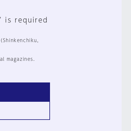
" is required
 (Shinkenchiku,
al magazines.