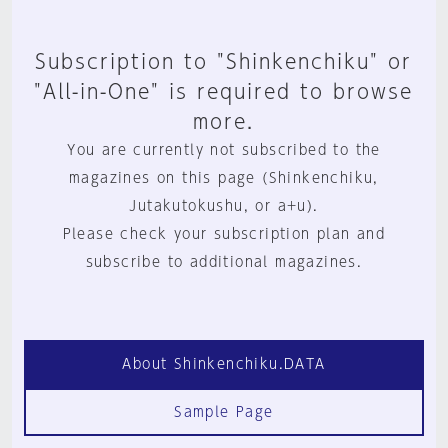
Subscription to "Shinkenchiku" or
"All-in-One" is required to browse
more.
You are currently not subscribed to the
magazines on this page (Shinkenchiku,
Jutakutokushu, or a+u).
Please check your subscription plan and
subscribe to additional magazines.
About Shinkenchiku.DATA
Sample Page