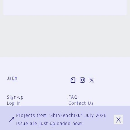
Ja
En
Sign-up
FAQ
Log in
Contact Us
User Terms
Projects from "Shinkenchiku" July 2026
Group Terms
Privacy Policy
issue are just uploaded now!
Legal Notice