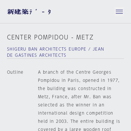
CENTER POMPIDOU - METZ
SHIGERU BAN ARCHITECTS EUROPE / JEAN
DE GASTINES ARCHITECTS
Outline
A branch of the Centre Georges
Pompidou in Paris, opened in 1977,
the building was constructed in
Metz, France, after Mr. Ban was
selected as the winner in an
international design competition
held in 2003. The entire building is
covered by a large wooden roof