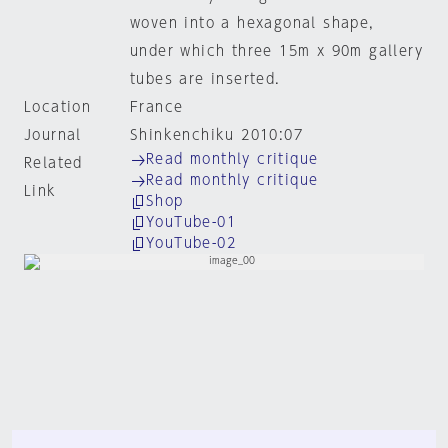
woven into a hexagonal shape,
under which three 15m x 90m gallery
tubes are inserted.
Location
France
Journal
Shinkenchiku 2010:07
Read monthly critique
Related
Read monthly critique
Link
Shop
YouTube-01
YouTube-02