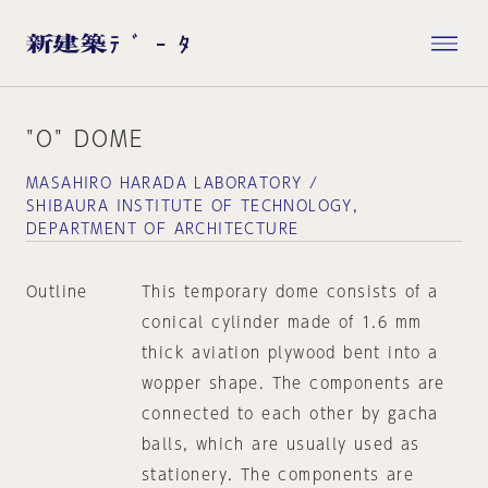
"O" DOME
MASAHIRO HARADA LABORATORY /
SHIBAURA INSTITUTE OF TECHNOLOGY,
DEPARTMENT OF ARCHITECTURE
Outline
This temporary dome consists of a
conical cylinder made of 1.6 mm
thick aviation plywood bent into a
wopper shape. The components are
connected to each other by gacha
balls, which are usually used as
stationery. The components are