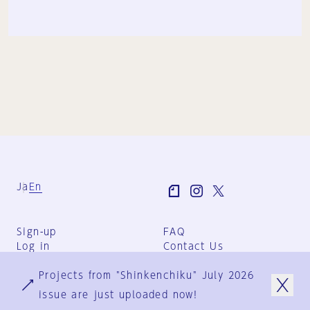
Ja
En
Sign-up
FAQ
Log in
Contact Us
User Terms
Projects from "Shinkenchiku" July 2026
Group Terms
Privacy Policy
issue are just uploaded now!
Legal Notice