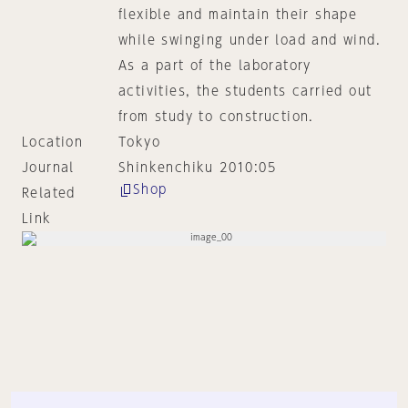
flexible and maintain their shape
while swinging under load and wind.
As a part of the laboratory
activities, the students carried out
from study to construction.
Location
Tokyo
Journal
Shinkenchiku 2010:05
Shop
Related
Link