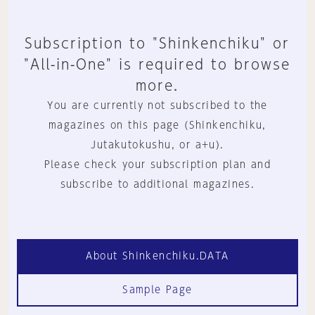
Subscription to "Shinkenchiku" or
"All-in-One" is required to browse
more.
You are currently not subscribed to the
magazines on this page (Shinkenchiku,
Jutakutokushu, or a+u).
Please check your subscription plan and
subscribe to additional magazines.
About Shinkenchiku.DATA
Sample Page