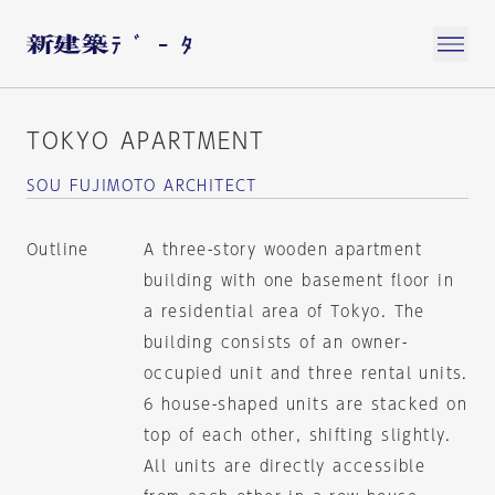
TOKYO APARTMENT
SOU FUJIMOTO ARCHITECT
Outline
A three-story wooden apartment
building with one basement floor in
a residential area of Tokyo. The
building consists of an owner-
occupied unit and three rental units.
6 house-shaped units are stacked on
top of each other, shifting slightly.
All units are directly accessible