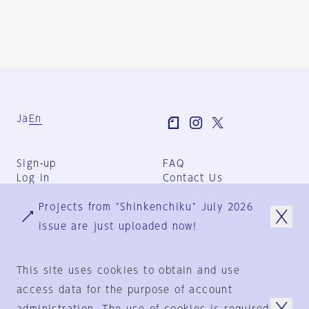
Ja
En
Sign-up
FAQ
Log in
Contact Us
User Terms
Projects from "Shinkenchiku" July 2026
Group Terms
Privacy Policy
issue are just uploaded now!
Legal Notice
About us
This site uses cookies to obtain and use
access data for the purpose of account