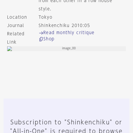
from each other in a row house
style.
Location
Tokyo
Journal
Shinkenchiku 2010:05
Read monthly critique
Related
Shop
Link
Subscription to "Shinkenchiku" or
"All-in-One" is required to browse