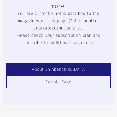
more.
You are currently not subscribed to the
magazines on this page (Shinkenchiku,
Jutakutokushu, or a+u).
Please check your subscription plan and
subscribe to additional magazines.
About Shinkenchiku.DATA
Sample Page