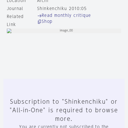
Location
Aichi
Journal
Shinkenchiku 2010:05
Read monthly critique
Related
Shop
Link
Subscription to "Shinkenchiku" or
"All-in-One" is required to browse
more.
You are currently not subscribed to the