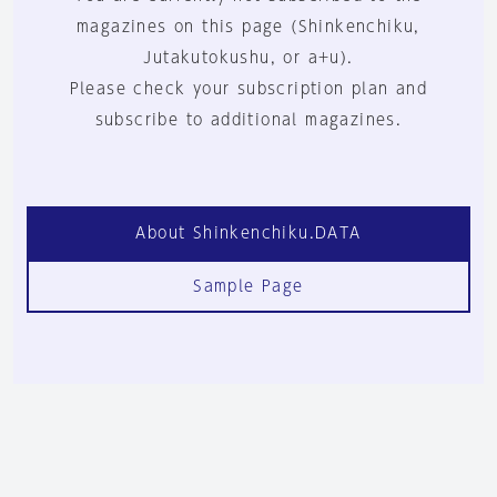
magazines on this page (Shinkenchiku,
Jutakutokushu, or a+u).
Please check your subscription plan and
subscribe to additional magazines.
About Shinkenchiku.DATA
Sample Page