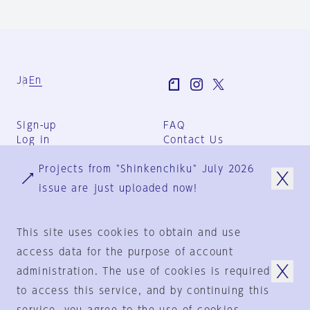
Ja
En
Sign-up
FAQ
Log in
Contact Us
User Terms
Projects from "Shinkenchiku" July 2026
Group Terms
Privacy Policy
issue are just uploaded now!
Legal Notice
About us
This site uses cookies to obtain and use
access data for the purpose of account
administration. The use of cookies is required
© 1925-2024
by
to access this service, and by continuing this
Shinkenchiku-Sha Co., Ltd.