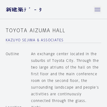
TOYOTA AIZUMA HALL
KAZUYO SEJIMA & ASSOCIATES
Outline
An exchange center located in the
suburbs of Toyota City. Through the
two large atriums of the hall on the
first floor and the main conference
room on the second floor, the
surrounding landscape and people's
activities are continuously
connected through the glass.