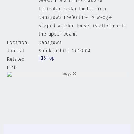
wooden beams are made of
laminated cedar lumber from
Kanagawa Prefecture. A wedge-
shaped wooden louver is attached to
the upper beam.
Location
Kanagawa
Journal
Shinkenchiku 2010:04
Shop
Related
Link