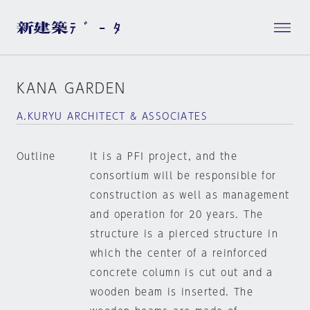
KANA GARDEN
A.KURYU ARCHITECT & ASSOCIATES
Outline
It is a PFI project, and the
consortium will be responsible for
construction as well as management
and operation for 20 years. The
structure is a pierced structure in
which the center of a reinforced
concrete column is cut out and a
wooden beam is inserted. The