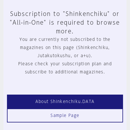
Subscription to "Shinkenchiku" or
"All-in-One" is required to browse
more.
You are currently not subscribed to the
magazines on this page (Shinkenchiku,
Jutakutokushu, or a+u).
Please check your subscription plan and
subscribe to additional magazines.
About Shinkenchiku.DATA
Sample Page