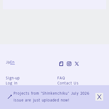
Ja
En
Sign-up
FAQ
Log in
Contact Us
User Terms
Projects from "Shinkenchiku" July 2026
Group Terms
Privacy Policy
issue are just uploaded now!
Legal Notice
About us