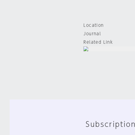
Location
Journal
Related Link
Subscription