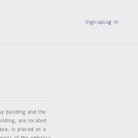
Sign-up
Log in
sy building and the
ilding, are located
aza, is placed as a