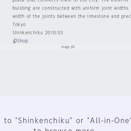
plaza that connects them to the city. The exterior
building are constructed with uniform joint widths
width of the joints between the limestone and pre
Tokyo
Shinkenchiku 2010:03
Shop
 to "Shinkenchiku" or "All-in-One