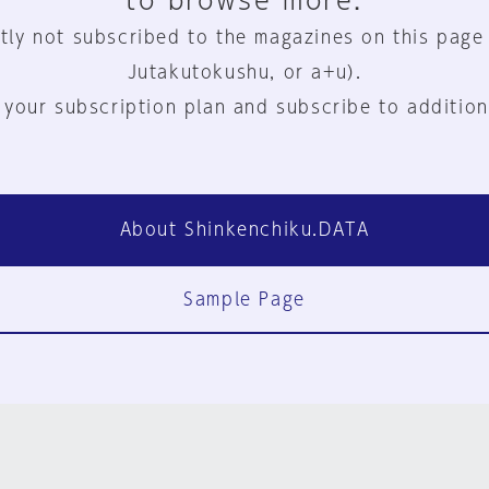
to browse more.
tly not subscribed to the magazines on this page
Jutakutokushu, or a+u).
 your subscription plan and subscribe to addition
About Shinkenchiku.DATA
Sample Page