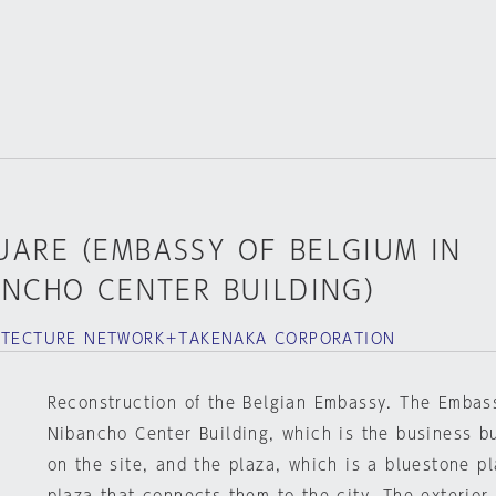
UARE（EMBASSY OF BELGIUM IN
ANCHO CENTER BUILDING）
HITECTURE NETWORK＋TAKENAKA CORPORATION
Reconstruction of the Belgian Embassy. The Embas
Nibancho Center Building, which is the business bu
on the site, and the plaza, which is a bluestone pl