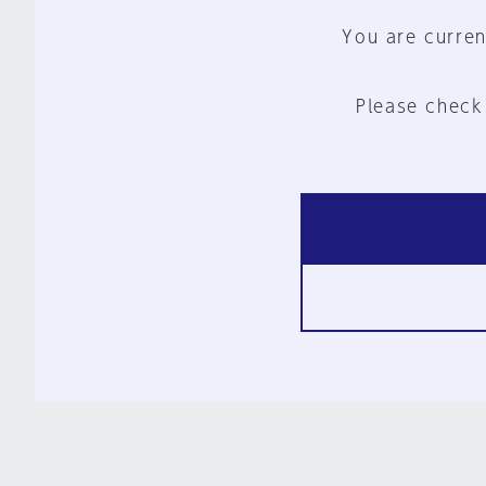
You are curren
Please check