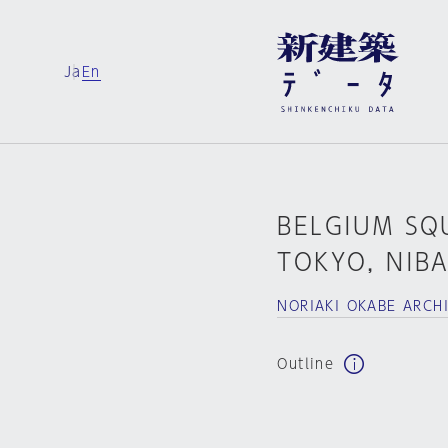
Ja
En
BELGIUM SQ
TOKYO, NIB
NORIAKI OKABE ARC
Outline