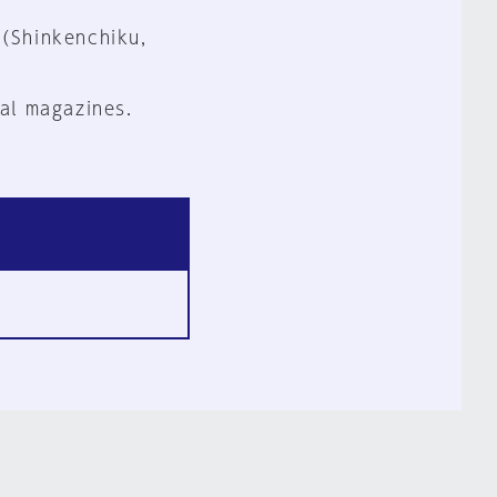
 (Shinkenchiku,
al magazines.