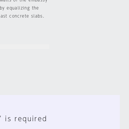
 walls of the embassy
 by equalizing the
cast concrete slabs.
" is required