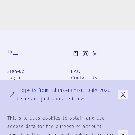
Ja
En
Sign-up
FAQ
Log in
Contact Us
User Terms
Projects from "Shinkenchiku" July 2026
Group Terms
Privacy Policy
issue are just uploaded now!
Legal Notice
About us
This site uses cookies to obtain and use
access data for the purpose of account