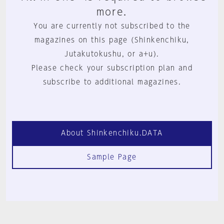
more.
You are currently not subscribed to the
magazines on this page (Shinkenchiku,
Jutakutokushu, or a+u).
Please check your subscription plan and
subscribe to additional magazines.
About Shinkenchiku.DATA
Sample Page