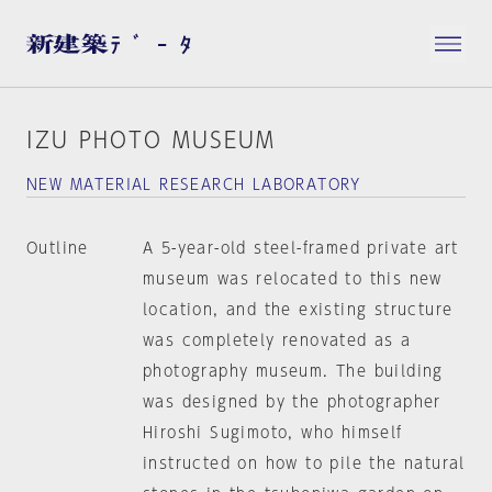
IZU PHOTO MUSEUM
NEW MATERIAL RESEARCH LABORATORY
Outline
A 5-year-old steel-framed private art
museum was relocated to this new
location, and the existing structure
was completely renovated as a
photography museum. The building
was designed by the photographer
Hiroshi Sugimoto, who himself
instructed on how to pile the natural