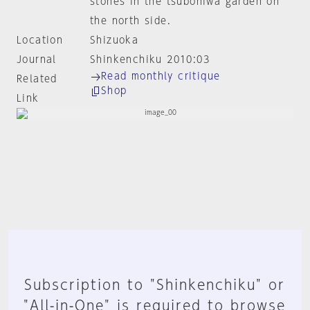
stones in the tsuboniwa garden on
the north side.
Location
Shizuoka
Journal
Shinkenchiku 2010:03
Read monthly critique
Related
Shop
Link
Subscription to "Shinkenchiku" or
"All-in-One" is required to browse