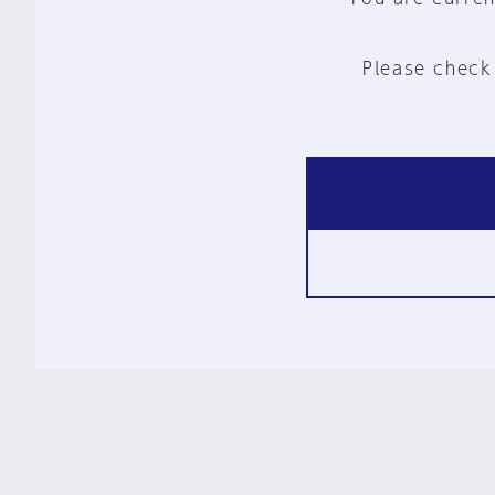
Please check