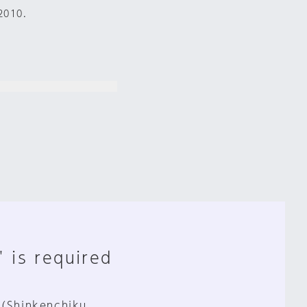
2010.
" is required
 (Shinkenchiku,