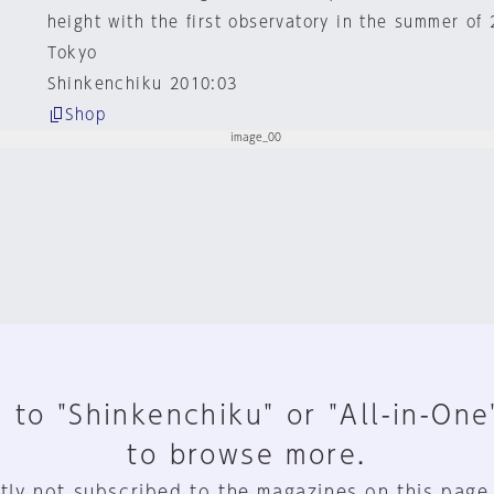
height with the first observatory in the summer of 
Tokyo
Shinkenchiku 2010:03
Shop
 to "Shinkenchiku" or "All-in-One
to browse more.
tly not subscribed to the magazines on this page