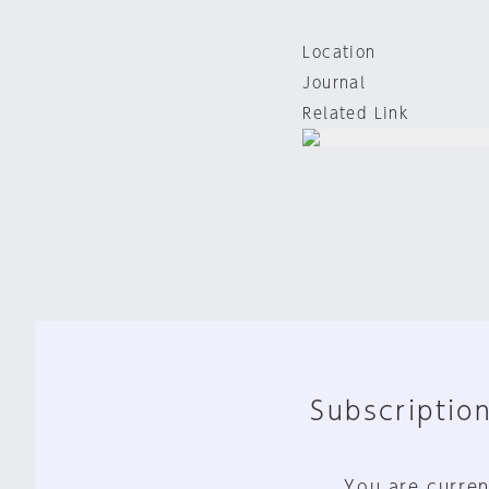
Location
Journal
Related Link
Subscription
You are curren