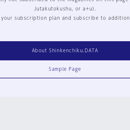
Jutakutokushu, or a+u).
 your subscription plan and subscribe to addition
About Shinkenchiku.DATA
Sample Page