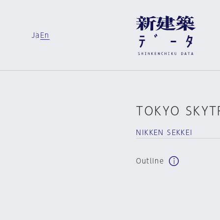
Ja
En
TOKYO SKYT
NIKKEN SEKKEI
Outline