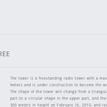
REE
The tower is a freestanding radio tower with a ma
meters and is under construction to become the wor
The shape of the tower will change from a triangul
part to a circular shape in the upper part, and the
300 meters in height on February 16, 2010, and re