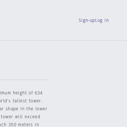
Sign-up
Log in
ximum height of 634
ld's tallest tower.
ar shape in the lower
 tower will exceed
ach 350 meters in