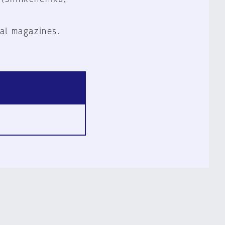
al magazines.