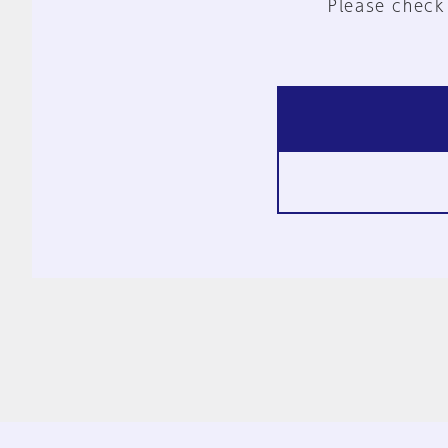
Please check