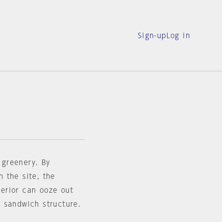
Sign-up
Log in
f greenery. By
n the site, the
terior can ooze out
te sandwich structure.