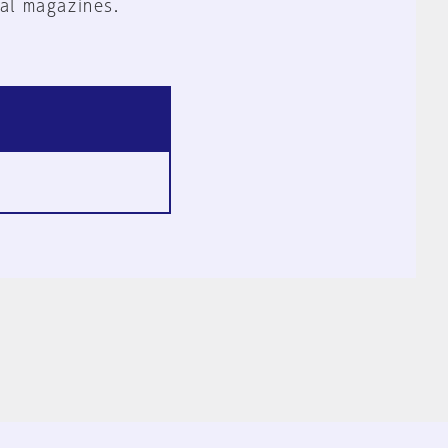
al magazines.