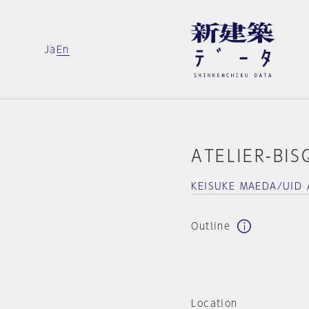
Ja
En
ATELIER-BIS
KEISUKE MAEDA/UID 
Outline
Location