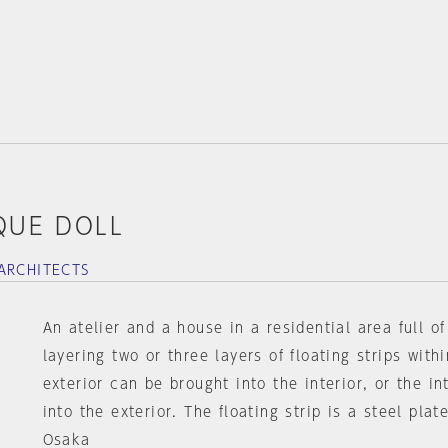
QUE DOLL
ARCHITECTS
An atelier and a house in a residential area full o
layering two or three layers of floating strips withi
exterior can be brought into the interior, or the in
into the exterior. The floating strip is a steel pla
Osaka