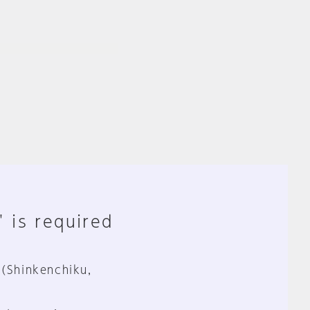
" is required
 (Shinkenchiku,