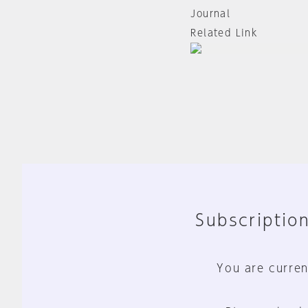
Journal
Related Link
Subscription
You are curren