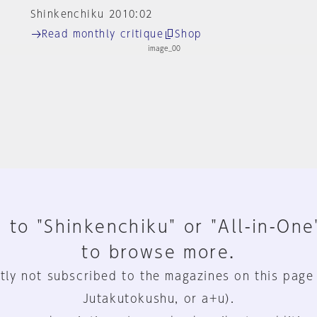
Shinkenchiku 2010:02
Read monthly critique
Shop
 to "Shinkenchiku" or "All-in-One
to browse more.
tly not subscribed to the magazines on this page
Jutakutokushu, or a+u).