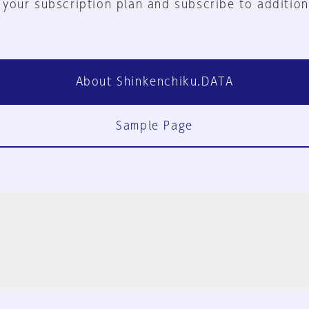
 your subscription plan and subscribe to addition
About Shinkenchiku.DATA
Sample Page