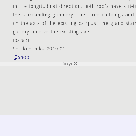
in the longitudinal direction. Both roofs have slit-l
the surrounding greenery. The three buildings and 
on the axis of the existing campus. The grand sta
gallery receive the existing axis.
Ibaraki
Shinkenchiku 2010:01
Shop