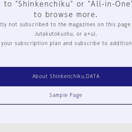
 to "Shinkenchiku" or "All-in-One
to browse more.
tly not subscribed to the magazines on this page
Jutakutokushu, or a+u).
 your subscription plan and subscribe to addition
About Shinkenchiku.DATA
Sample Page