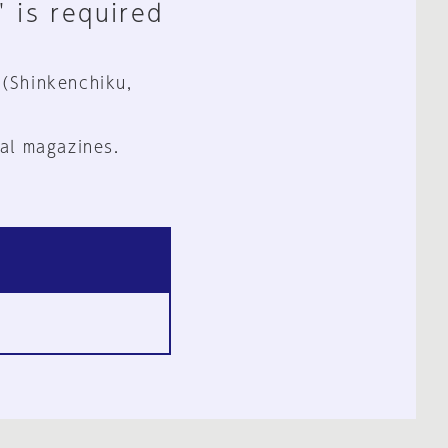
" is required
 (Shinkenchiku,
al magazines.