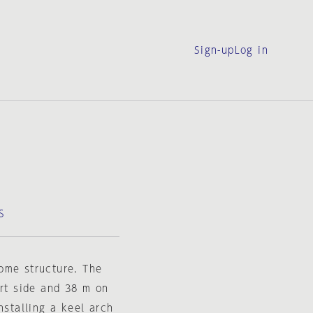
Sign-up
Log in
S
ome structure. The
ort side and 38 m on
nstalling a keel arch