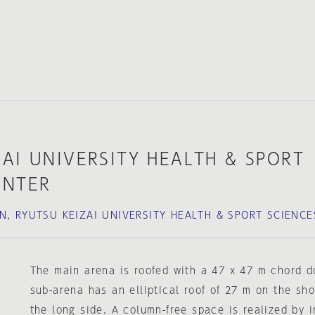
AI UNIVERSITY HEALTH & SPORT
ENTER
N, RYUTSU KEIZAI UNIVERSITY HEALTH & SPORT SCIENCE
The main arena is roofed with a 47 x 47 m chord d
sub-arena has an elliptical roof of 27 m on the sh
the long side. A column-free space is realized by i