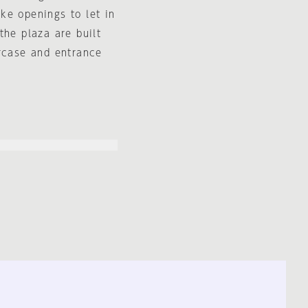
ike openings to let in
the plaza are built
ircase and entrance