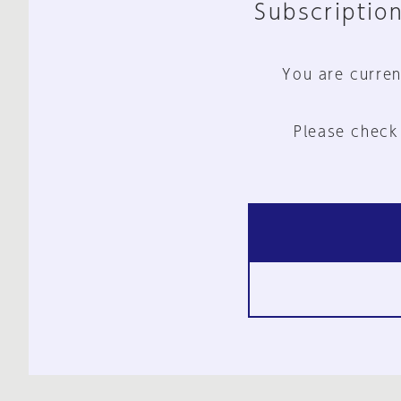
Subscription
You are curren
Please check