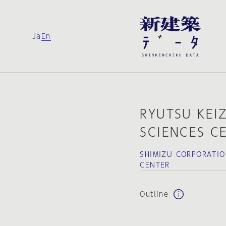
Ja
En
RYUTSU KEIZ
SCIENCES C
SHIMIZU CORPORATIO
CENTER
Outline