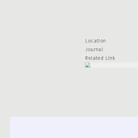
Location
Journal
Related Link