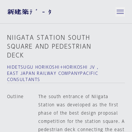
NIIGATA STATION SOUTH
SQUARE AND PEDESTRIAN
DECK
HIDETSUGU HORIKOSHI＋HORIKOSHI JV ,
EAST JAPAN RAILWAY COMPANYPACIFIC
CONSULTANTS
Outline
The south entrance of Niigata
Station was developed as the first
phase of the best design proposal
competition for the station square. A
pedestrian deck connecting the east