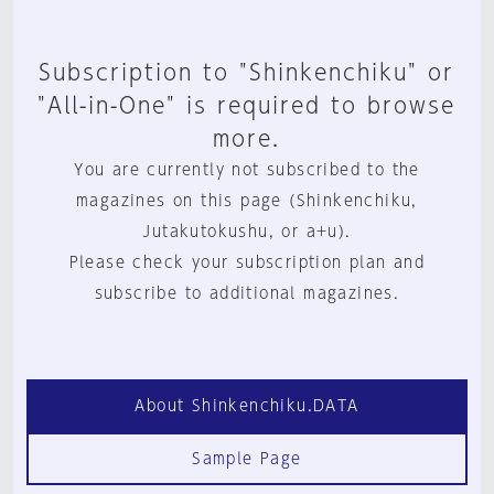
Subscription to "Shinkenchiku" or
"All-in-One" is required to browse
more.
You are currently not subscribed to the
magazines on this page (Shinkenchiku,
Jutakutokushu, or a+u).
Please check your subscription plan and
subscribe to additional magazines.
About Shinkenchiku.DATA
Sample Page