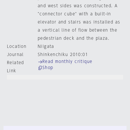
and west sides was constructed. A
"connector cube" with a built-in
elevator and stairs was installed as
a vertical line of flow between the
pedestrian deck and the plaza.
Location
Niigata
Journal
Shinkenchiku 2010:01
Read monthly critique
Related
Shop
Link