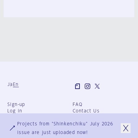
Ja
En
Sign-up
FAQ
Log in
Contact Us
User Terms
Projects from "Shinkenchiku" July 2026
Group Terms
Privacy Policy
issue are just uploaded now!
Legal Notice