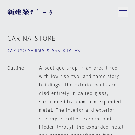
CARINA STORE
KAZUYO SEJIMA & ASSOCIATES
Outline
A boutique shop in an area lined
with low-rise two- and three-story
buildings. The exterior walls are
clad entirely in paired glass,
surrounded by aluminum expanded
metal. The interior and exterior
scenery is softly revealed and
hidden through the expanded metal,