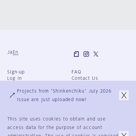
Ja
En
Sign-up
FAQ
Log in
Contact Us
User Terms
Projects from "Shinkenchiku" July 2026
Group Terms
Privacy Policy
issue are just uploaded now!
Legal Notice
About us
This site uses cookies to obtain and use
access data for the purpose of account