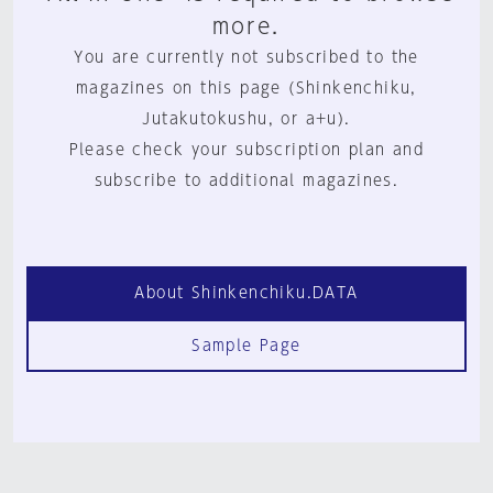
more.
You are currently not subscribed to the
magazines on this page (Shinkenchiku,
Jutakutokushu, or a+u).
Please check your subscription plan and
subscribe to additional magazines.
About Shinkenchiku.DATA
Sample Page