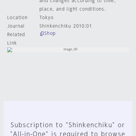
and changes according to time,
place, and light conditions.
Location
Tokyo
Journal
Shinkenchiku 2010:01
Shop
Related
Link
Subscription to "Shinkenchiku" or
"All-in-One" is required to browse