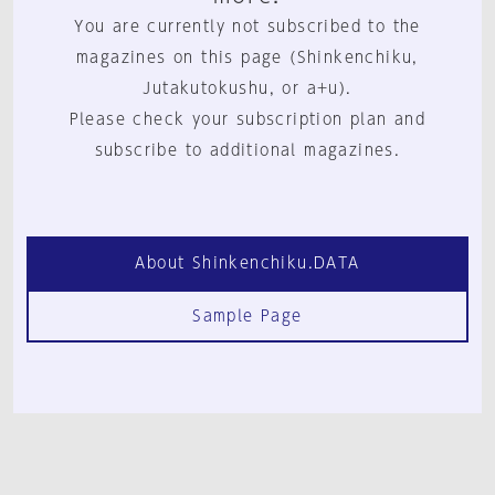
You are currently not subscribed to the
magazines on this page (Shinkenchiku,
Jutakutokushu, or a+u).
Please check your subscription plan and
subscribe to additional magazines.
About Shinkenchiku.DATA
Sample Page