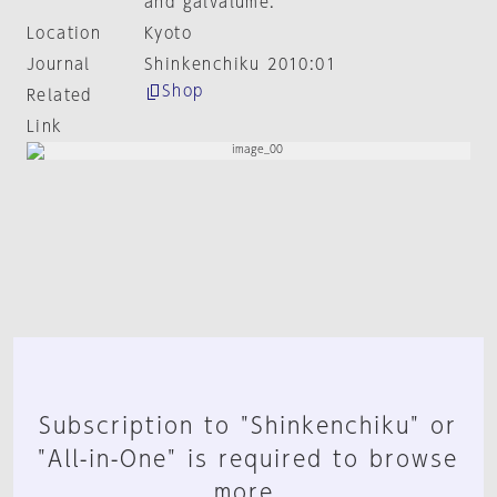
and galvalume.
Location
Kyoto
Journal
Shinkenchiku 2010:01
Shop
Related
Link
Subscription to "Shinkenchiku" or
"All-in-One" is required to browse
more.