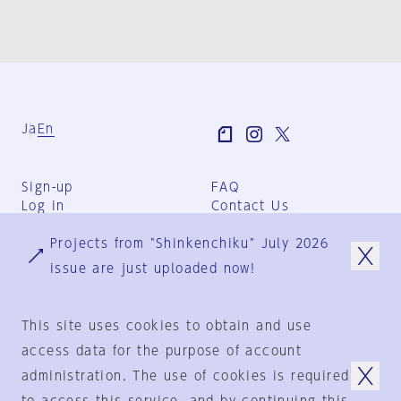
Ja
En
Sign-up
FAQ
Log in
Contact Us
User Terms
Projects from "Shinkenchiku" July 2026
Group Terms
Privacy Policy
issue are just uploaded now!
Legal Notice
About us
This site uses cookies to obtain and use
access data for the purpose of account
administration. The use of cookies is required
© 1925-2024
by