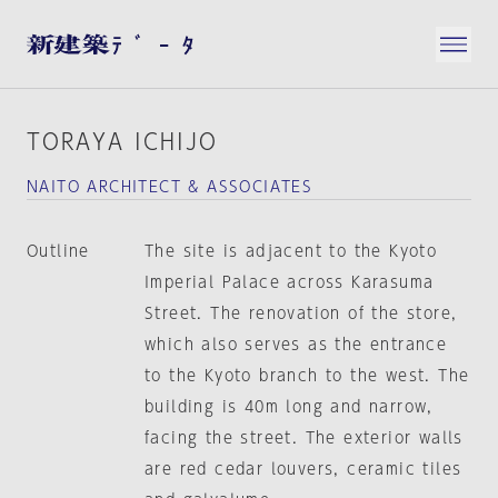
TORAYA ICHIJO
NAITO ARCHITECT & ASSOCIATES
Outline
The site is adjacent to the Kyoto
Imperial Palace across Karasuma
Street. The renovation of the store,
which also serves as the entrance
to the Kyoto branch to the west. The
building is 40m long and narrow,
facing the street. The exterior walls
are red cedar louvers, ceramic tiles