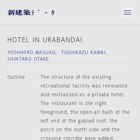
HOTEL IN URABANDAI
YOSHIHIRO MASUKO， TOSHIKAZU KAWAI，
SHINTARO OTAKE
Outline
The structure of the existing
recreational facility was renovated
and revitalized as a private hotel.
The restaurant in the right
foreground, the open-air bath at the
left end of the gabled roof, the
porch on the north side and the
crossing corridor were added.