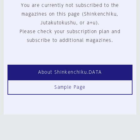
You are currently not subscribed to the
magazines on this page (Shinkenchiku,
Jutakutokushu, or a+u).
Please check your subscription plan and
subscribe to additional magazines.
About Shinkenchiku.DATA
Sample Page