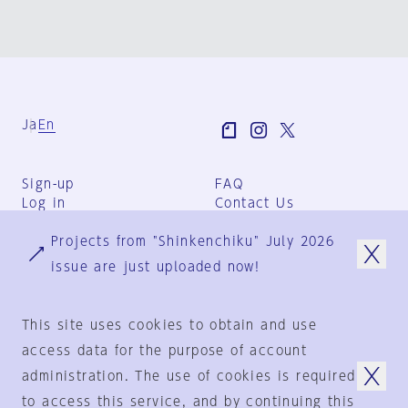
Ja
En
Sign-up
FAQ
Log in
Contact Us
User Terms
Projects from "Shinkenchiku" July 2026
Group Terms
Privacy Policy
issue are just uploaded now!
Legal Notice
About us
This site uses cookies to obtain and use
access data for the purpose of account
administration. The use of cookies is required
© 1925-2024
by
to access this service, and by continuing this