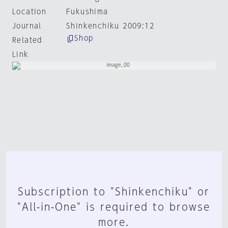
Location
Fukushima
Journal
Shinkenchiku 2009:12
Shop
Related
Link
Subscription to "Shinkenchiku" or
"All-in-One" is required to browse
more.