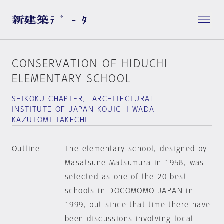
CONSERVATION OF HIDUCHI
ELEMENTARY SCHOOL
SHIKOKU CHAPTER， ARCHITECTURAL
INSTITUTE OF JAPAN KOUICHI WADA
KAZUTOMI TAKECHI
Outline
The elementary school, designed by
Masatsune Matsumura in 1958, was
selected as one of the 20 best
schools in DOCOMOMO JAPAN in
1999, but since that time there have
been discussions involving local