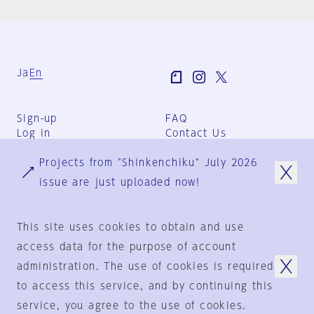
Ja
En
Sign-up
FAQ
Log in
Contact Us
User Terms
Projects from "Shinkenchiku" July 2026
Group Terms
Privacy Policy
issue are just uploaded now!
Legal Notice
About us
This site uses cookies to obtain and use
access data for the purpose of account
administration. The use of cookies is required
© 1925-2024
by
to access this service, and by continuing this
Shinkenchiku-Sha Co., Ltd.
service, you agree to the use of cookies.