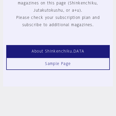
magazines on this page (Shinkenchiku,
Jutakutokushu, or a+u).
Please check your subscription plan and
subscribe to additional magazines.
About Shinkenchiku.DATA
Sample Page