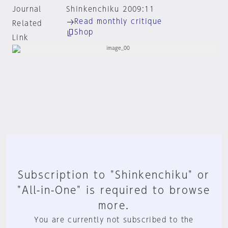
Journal
Shinkenchiku 2009:11
Read monthly critique
Related
Shop
Link
Subscription to "Shinkenchiku" or
"All-in-One" is required to browse
more.
You are currently not subscribed to the