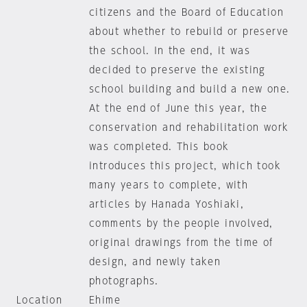
citizens and the Board of Education
about whether to rebuild or preserve
the school. In the end, it was
decided to preserve the existing
school building and build a new one.
At the end of June this year, the
conservation and rehabilitation work
was completed. This book
introduces this project, which took
many years to complete, with
articles by Hanada Yoshiaki,
comments by the people involved,
original drawings from the time of
design, and newly taken
photographs.
Location
Ehime