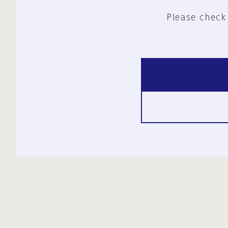
Please check