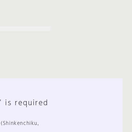
" is required
 (Shinkenchiku,