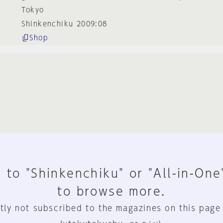
Tokyo
Shinkenchiku 2009:08
Shop
 to "Shinkenchiku" or "All-in-One
to browse more.
tly not subscribed to the magazines on this page