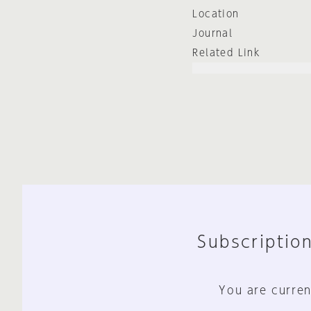
Location
Journal
Related Link
Subscription
You are curren