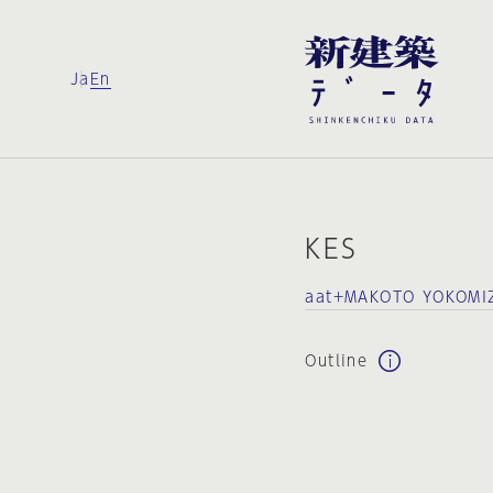
Ja
En
KES
aat+MAKOTO YOKOMI
Outline