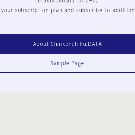
Jutakutokushu, or a+u).
 your subscription plan and subscribe to addition
About Shinkenchiku.DATA
Sample Page