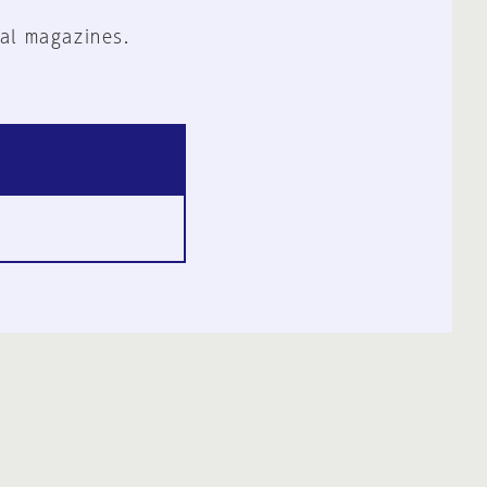
al magazines.