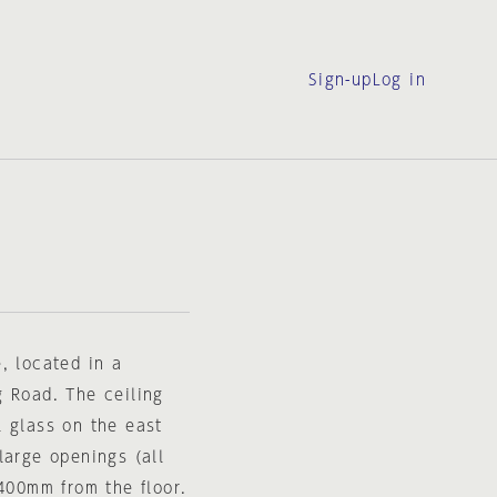
Sign-up
Log in
, located in a
g Road. The ceiling
l glass on the east
large openings (all
1400mm from the floor.