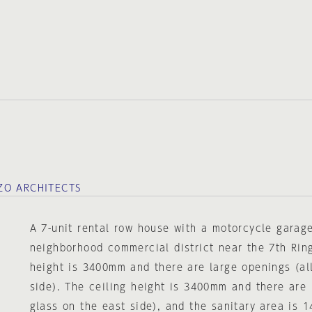
ZO ARCHITECTS
A 7-unit rental row house with a motorcycle garage
neighborhood commercial district near the 7th Rin
height is 3400mm and there are large openings (al
side). The ceiling height is 3400mm and there are 
glass on the east side), and the sanitary area is 