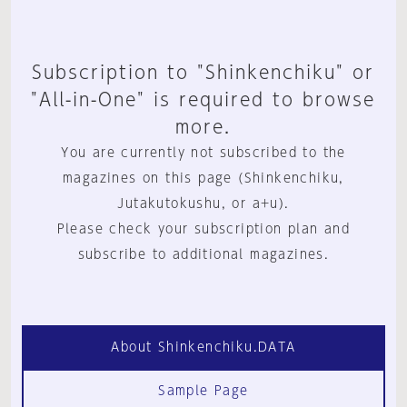
Subscription to "Shinkenchiku" or
"All-in-One" is required to browse
more.
You are currently not subscribed to the
magazines on this page (Shinkenchiku,
Jutakutokushu, or a+u).
Please check your subscription plan and
subscribe to additional magazines.
About Shinkenchiku.DATA
Sample Page