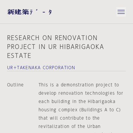
RESEARCH ON RENOVATION
PROJECT IN UR HIBARIGAOKA
ESTATE
UR＋TAKENAKA CORPORATION
Outline
This is a demonstration project to
develop renovation technologies for
each building in the Hibarigaoka
housing complex (Buildings A to C)
that will contribute to the
revitalization of the Urban