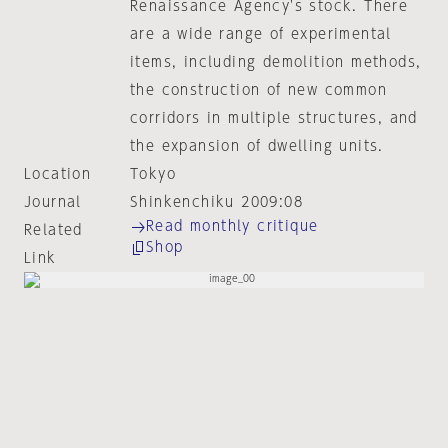
Renaissance Agency's stock. There
are a wide range of experimental
items, including demolition methods,
the construction of new common
corridors in multiple structures, and
the expansion of dwelling units.
Location
Tokyo
Journal
Shinkenchiku 2009:08
Read monthly critique
Related
Shop
Link