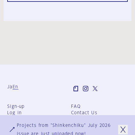
Ja
En
Sign-up
FAQ
Log in
Contact Us
User Terms
Projects from "Shinkenchiku" July 2026
Group Terms
Privacy Policy
issue are just uploaded now!