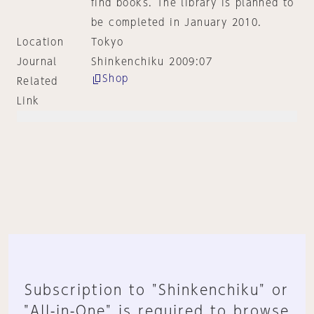
find books. The library is planned to
be completed in January 2010.
Location
Tokyo
Journal
Shinkenchiku 2009:07
Shop
Related
Link
Subscription to "Shinkenchiku" or
"All-in-One" is required to browse