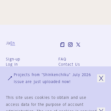
Ja
En
Sign-up
FAQ
Log in
Contact Us
User Terms
Projects from "Shinkenchiku" July 2026
Group Terms
Privacy Policy
issue are just uploaded now!
Legal Notice
About us
This site uses cookies to obtain and use
access data for the purpose of account