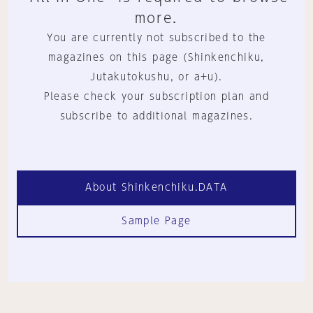
more.
You are currently not subscribed to the
magazines on this page (Shinkenchiku,
Jutakutokushu, or a+u).
Please check your subscription plan and
subscribe to additional magazines.
About Shinkenchiku.DATA
Sample Page