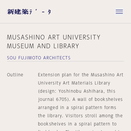
MUSASHINO ART UNIVERSITY
MUSEUM AND LIBRARY
SOU FUJIMOTO ARCHITECTS
Outline
Extension plan for the Musashino Art
University Art Materials Library
(design: Yoshinobu Ashihara, this
journal 6705). A wall of bookshelves
arranged in a spiral pattern forms
the library. Visitors stroll among the
bookshelves in a spiral pattern to