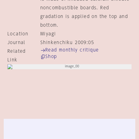
noncombustible boards. Red
gradation is applied on the top and
bottom.
Location
Miyagi
Journal
Shinkenchiku 2009:05
Read monthly critique
Related
Shop
Link