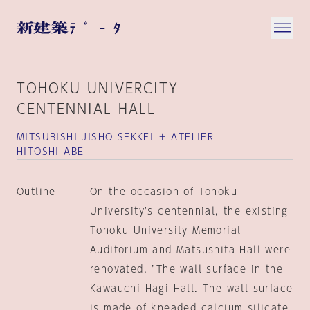
TOHOKU UNIVERCITY
CENTENNIAL HALL
MITSUBISHI JISHO SEKKEI ＋ ATELIER
HITOSHI ABE
Outline
On the occasion of Tohoku
University's centennial, the existing
Tohoku University Memorial
Auditorium and Matsushita Hall were
renovated. "The wall surface in the
Kawauchi Hagi Hall. The wall surface
is made of kneaded calcium silicate