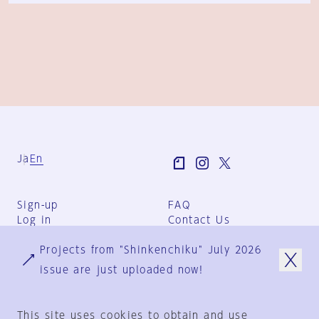
Ja
En
Sign-up
FAQ
Log in
Contact Us
User Terms
Projects from "Shinkenchiku" July 2026
Group Terms
Privacy Policy
issue are just uploaded now!
Legal Notice
About us
This site uses cookies to obtain and use