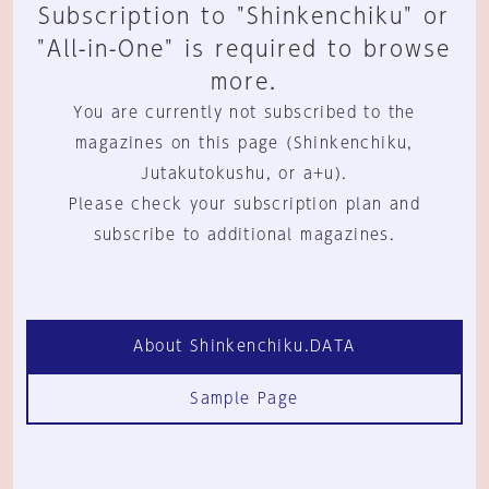
Subscription to "Shinkenchiku" or
"All-in-One" is required to browse
more.
You are currently not subscribed to the
magazines on this page (Shinkenchiku,
Jutakutokushu, or a+u).
Please check your subscription plan and
subscribe to additional magazines.
About Shinkenchiku.DATA
Sample Page