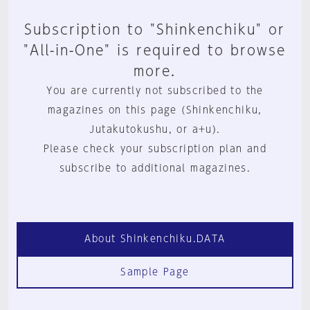
Subscription to "Shinkenchiku" or
"All-in-One" is required to browse
more.
You are currently not subscribed to the
magazines on this page (Shinkenchiku,
Jutakutokushu, or a+u).
Please check your subscription plan and
subscribe to additional magazines.
About Shinkenchiku.DATA
Sample Page