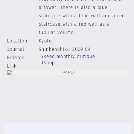
a tower. There is also a blue
staircase with a blue wall and a red
staircase with a red wall as a
tubular volume.
Location
Kyoto
Journal
Shinkenchiku 2009:04
Read monthly critique
Related
Shop
Link