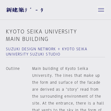
KYOTO SEIKA UNIVERSITY
MAIN BUILDING
SUZUKI DESIGN NETWORK ＋ KYOTO SEIKA
UNIVERSITY SUZUKI STUDIO
Outline
Main building of Kyoto Seika
University. The lines that make up
the form and surface of the facade
are derived as a "story" read from
the surrounding environment of the
site. At the entrance, there is a hall
that vents to the sky in the form of