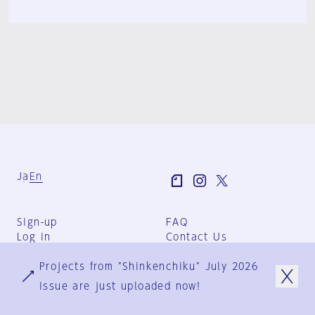
Ja
En
Sign-up
FAQ
Log in
Contact Us
User Terms
Projects from "Shinkenchiku" July 2026
Group Terms
Privacy Policy
issue are just uploaded now!
Legal Notice
About us