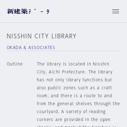
NISSHIN CITY LIBRARY
OKADA & ASSOCIATES
Outline
The library is located in Nisshin
City, Aichi Prefecture. The library
has not only library functions but
also public zones such as a craft
room, and there is a route to and
from the general shelves through the
courtyard. A variety of reading
corners are provided in the open