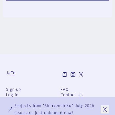
Ja
En
Sign-up
FAQ
Log in
Contact Us
User Terms
Projects from "Shinkenchiku" July 2026
Group Terms
Privacy Policy
issue are just uploaded now!