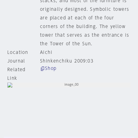
stacks, and most of the furniture is
originally designed. Symbolic towers
are placed at each of the four
corners of the building. The yellow
tower that serves as the entrance is
the Tower of the Sun.
Location
Aichi
Journal
Shinkenchiku 2009:03
Shop
Related
Link