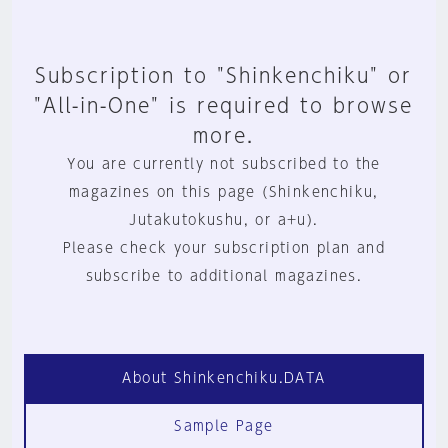
Subscription to "Shinkenchiku" or
"All-in-One" is required to browse
more.
You are currently not subscribed to the
magazines on this page (Shinkenchiku,
Jutakutokushu, or a+u).
Please check your subscription plan and
subscribe to additional magazines.
About Shinkenchiku.DATA
Sample Page