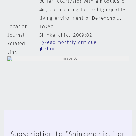
buffer (courtyard) with a modulus of
4m, contributing to the high quality
living environment of Denenchofu.
Location
Tokyo
Journal
Shinkenchiku 2009:02
Read monthly critique
Related
Shop
Link
Subscription to "Shinkenchiku" or