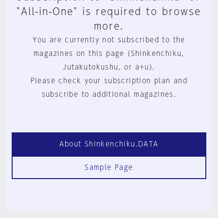
"All-in-One" is required to browse
more.
You are currently not subscribed to the
magazines on this page (Shinkenchiku,
Jutakutokushu, or a+u).
Please check your subscription plan and
subscribe to additional magazines.
About Shinkenchiku.DATA
Sample Page