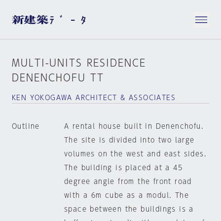
MULTI-UNITS RESIDENCE
DENENCHOFU TT
KEN YOKOGAWA ARCHITECT & ASSOCIATES
Outline
A rental house built in Denenchofu.
The site is divided into two large
volumes on the west and east sides.
The building is placed at a 45
degree angle from the front road
with a 6m cube as a modul. The
space between the buildings is a