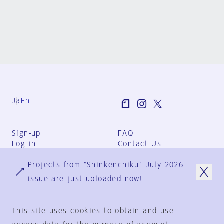
Ja
En
Sign-up
FAQ
Log in
Contact Us
User Terms
Projects from "Shinkenchiku" July 2026
Group Terms
Privacy Policy
issue are just uploaded now!
Legal Notice
About us
This site uses cookies to obtain and use