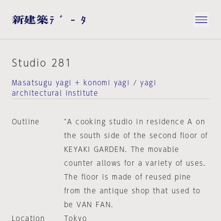
Studio 281
Masatsugu yagi + konomi yagi / yagi
architectural institute
Outline
"A cooking studio in residence A on
the south side of the second floor of
KEYAKI GARDEN. The movable
counter allows for a variety of uses.
The floor is made of reused pine
from the antique shop that used to
be VAN FAN.
Location
Tokyo