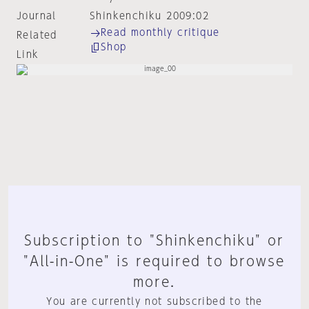
Journal
Shinkenchiku 2009:02
Read monthly critique
Related
Shop
Link
Subscription to "Shinkenchiku" or
"All-in-One" is required to browse
more.
You are currently not subscribed to the