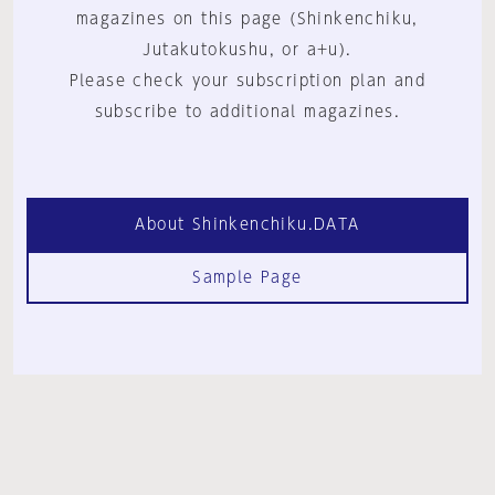
magazines on this page (Shinkenchiku,
Jutakutokushu, or a+u).
Please check your subscription plan and
subscribe to additional magazines.
About Shinkenchiku.DATA
Sample Page