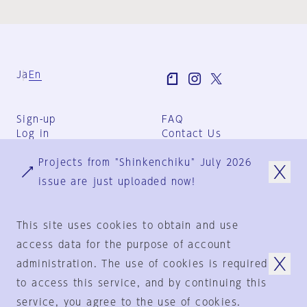
Ja
En
Sign-up
FAQ
Log in
Contact Us
User Terms
Projects from "Shinkenchiku" July 2026
Group Terms
Privacy Policy
issue are just uploaded now!
Legal Notice
About us
This site uses cookies to obtain and use
access data for the purpose of account
administration. The use of cookies is required
© 1925-2024
by
to access this service, and by continuing this
Shinkenchiku-Sha Co., Ltd.
service, you agree to the use of cookies.