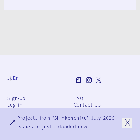
Ja
En
Sign-up
FAQ
Log in
Contact Us
User Terms
Projects from "Shinkenchiku" July 2026
Group Terms
Privacy Policy
issue are just uploaded now!
Legal Notice
About us