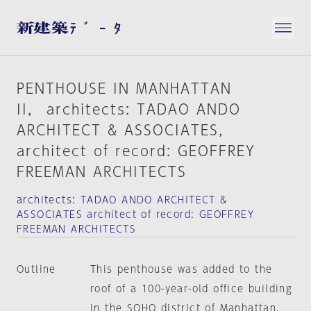
PENTHOUSE IN MANHATTAN
II， architects: TADAO ANDO
ARCHITECT & ASSOCIATES，
architect of record: GEOFFREY
FREEMAN ARCHITECTS
architects: TADAO ANDO ARCHITECT &
ASSOCIATES architect of record: GEOFFREY
FREEMAN ARCHITECTS
Outline
This penthouse was added to the
roof of a 100-year-old office building
in the SOHO district of Manhattan,