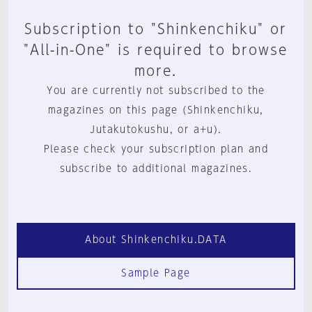
Subscription to "Shinkenchiku" or
"All-in-One" is required to browse
more.
You are currently not subscribed to the
magazines on this page (Shinkenchiku,
Jutakutokushu, or a+u).
Please check your subscription plan and
subscribe to additional magazines.
About Shinkenchiku.DATA
Sample Page