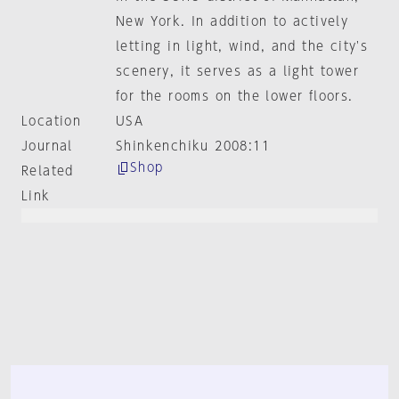
New York. In addition to actively
letting in light, wind, and the city's
scenery, it serves as a light tower
for the rooms on the lower floors.
Location
USA
Journal
Shinkenchiku 2008:11
Shop
Related
Link