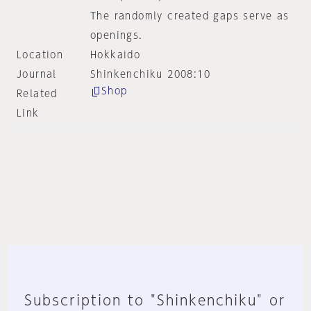
The randomly created gaps serve as
openings.
Location
Hokkaido
Journal
Shinkenchiku 2008:10
Shop
Related
Link
Subscription to "Shinkenchiku" or