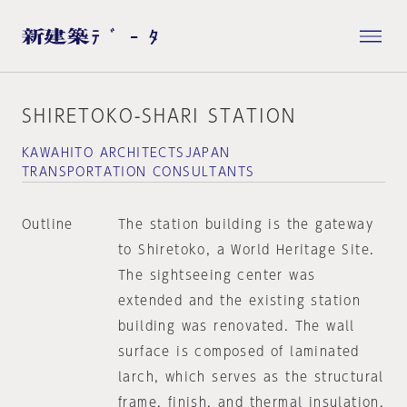
SHIRETOKO-SHARI STATION
KAWAHITO ARCHITECTSJAPAN
TRANSPORTATION CONSULTANTS
Outline
The station building is the gateway
to Shiretoko, a World Heritage Site.
The sightseeing center was
extended and the existing station
building was renovated. The wall
surface is composed of laminated
larch, which serves as the structural
frame, finish, and thermal insulation.