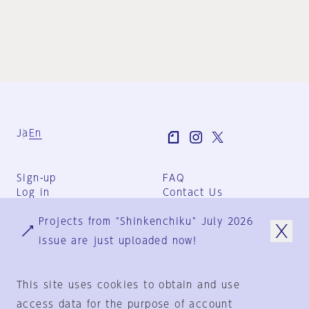
Ja
En
Sign-up
FAQ
Log in
Contact Us
User Terms
Projects from "Shinkenchiku" July 2026
Group Terms
Privacy Policy
issue are just uploaded now!
Legal Notice
About us
This site uses cookies to obtain and use
access data for the purpose of account