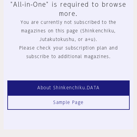
"All-in-One" is required to browse
more.
You are currently not subscribed to the
magazines on this page (Shinkenchiku,
Jutakutokushu, or a+u).
Please check your subscription plan and
subscribe to additional magazines.
About Shinkenchiku.DATA
Sample Page