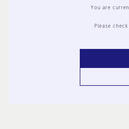
You are curren
Please check