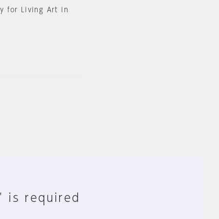
y for Living Art in
" is required