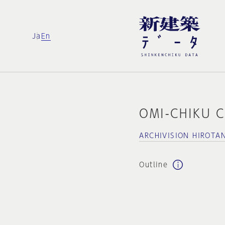
Ja
En
OMI-CHIKU 
ARCHIVISION HIROTA
Outline