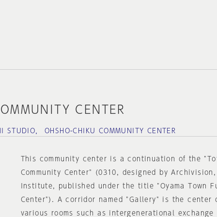
COMMUNITY CENTER
NI STUDIO， OHSHO-CHIKU COMMUNITY CENTER
This community center is a continuation of the "T
Community Center" (0310, designed by Archivision,
Institute, published under the title "Oyama Town 
Center"). A corridor named "Gallery" is the center 
various rooms such as intergenerational exchange