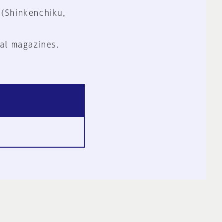
 (Shinkenchiku,
al magazines.