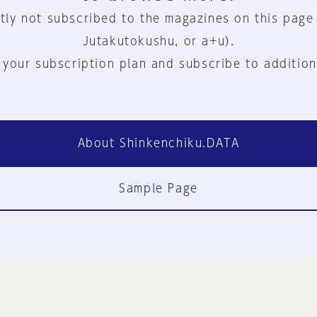
tly not subscribed to the magazines on this page
Jutakutokushu, or a+u).
 your subscription plan and subscribe to addition
About Shinkenchiku.DATA
Sample Page