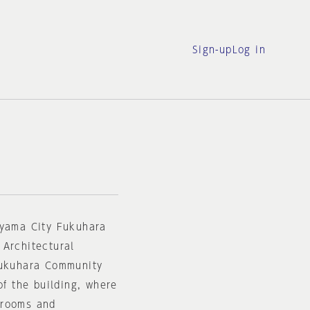
Sign-up
Log in
oyama City Fukuhara
 Architectural
Fukuhara Community
of the building, where
 rooms and