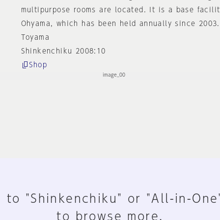
multipurpose rooms are located. It is a base facilit
Ohyama, which has been held annually since 2003.
Toyama
Shinkenchiku 2008:10
Shop
 to "Shinkenchiku" or "All-in-One
to browse more.