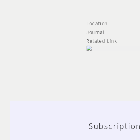
Location
Journal
Related Link
Subscription