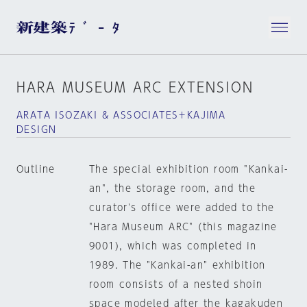
HARA MUSEUM ARC EXTENSION
ARATA ISOZAKI & ASSOCIATES＋KAJIMA
DESIGN
Outline
The special exhibition room "Kankai-
an", the storage room, and the
curator's office were added to the
"Hara Museum ARC" (this magazine
9001), which was completed in
1989. The "Kankai-an" exhibition
room consists of a nested shoin
space modeled after the kagakuden