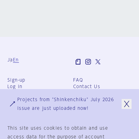
Ja
En
Sign-up
FAQ
Log in
Contact Us
User Terms
Projects from "Shinkenchiku" July 2026
Group Terms
Privacy Policy
issue are just uploaded now!
Legal Notice
About us
This site uses cookies to obtain and use
access data for the purpose of account