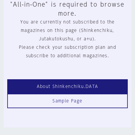
"All-in-One" is required to browse
more.
You are currently not subscribed to the
magazines on this page (Shinkenchiku,
Jutakutokushu, or a+u).
Please check your subscription plan and
subscribe to additional magazines.
About Shinkenchiku.DATA
Sample Page