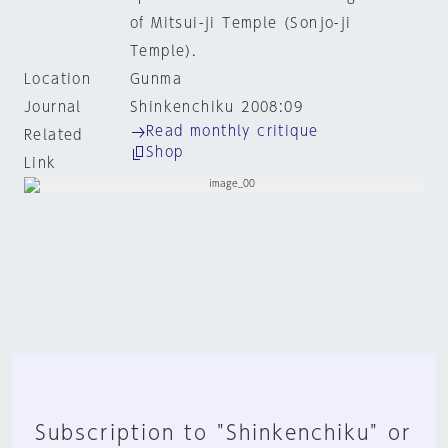
of Mitsui-ji Temple (Sonjo-ji
Temple).
Location
Gunma
Journal
Shinkenchiku 2008:09
Read monthly critique
Related
Shop
Link
Subscription to "Shinkenchiku" or