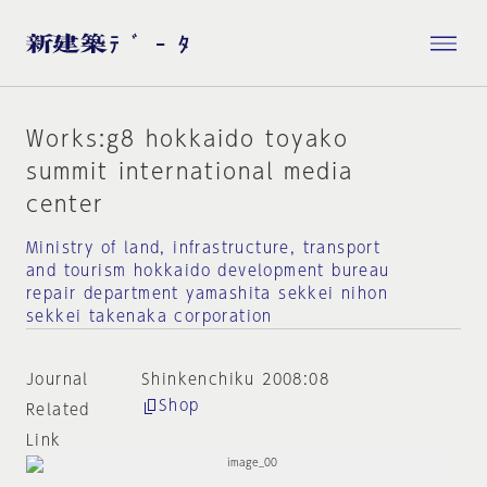
Works:g8 hokkaido toyako
summit international media
center
Ministry of land, infrastructure, transport
and tourism hokkaido development bureau
repair department yamashita sekkei nihon
sekkei takenaka corporation
Journal
Shinkenchiku 2008:08
Shop
Related
Link