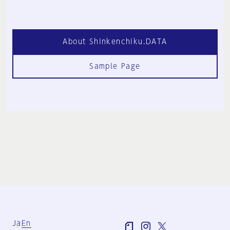
About Shinkenchiku.DATA
Sample Page
Ja
En