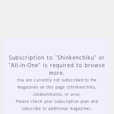
Subscription to "Shinkenchiku" or
"All-in-One" is required to browse
more.
You are currently not subscribed to the
magazines on this page (Shinkenchiku,
Jutakutokushu, or a+u).
Please check your subscription plan and
subscribe to additional magazines.