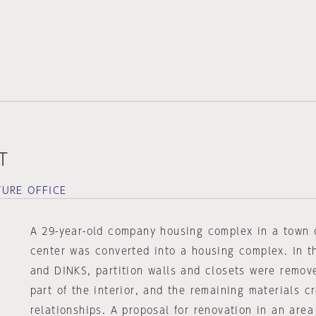
T
URE OFFICE
A 29-year-old company housing complex in a town o
center was converted into a housing complex. In th
and DINKS, partition walls and closets were remov
part of the interior, and the remaining materials 
relationships. A proposal for renovation in an area