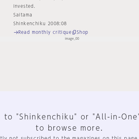
invested.
Saitama
Shinkenchiku 2008:08
Read monthly critique
Shop
 to "Shinkenchiku" or "All-in-One
to browse more.
tly not subscribed to the magazines on this page