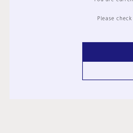
Please check