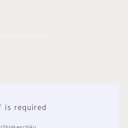
" is required
 (Shinkenchiku,