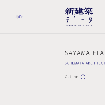
Ja
En
SAYAMA FLA
SCHEMATA ARCHITECT
Outline