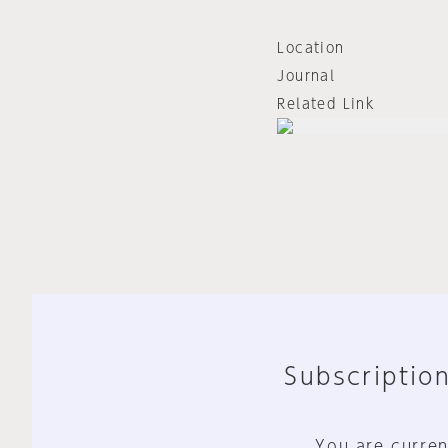
Location
Journal
Related Link
Subscription
You are curren