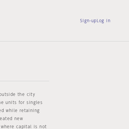
Sign-up
Log in
utside the city
e units for singles
ed while retaining
created new
 where capital is not