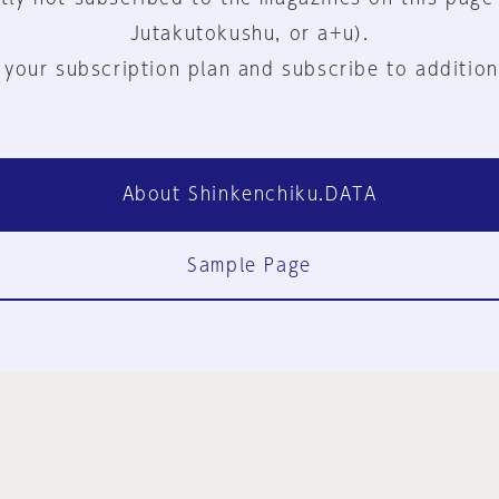
Jutakutokushu, or a+u).
 your subscription plan and subscribe to addition
About Shinkenchiku.DATA
Sample Page