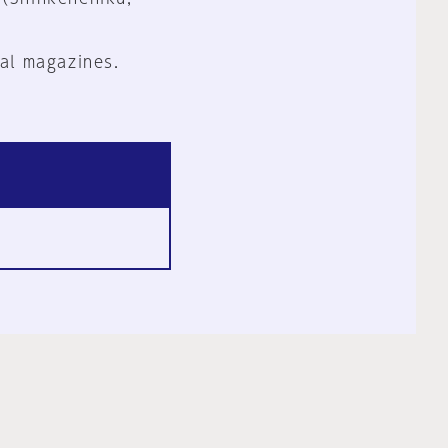
al magazines.