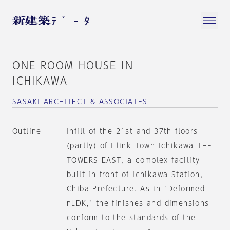
ONE ROOM HOUSE IN
ICHIKAWA
SASAKI ARCHITECT & ASSOCIATES
Outline
Infill of the 21st and 37th floors
(partly) of I-link Town Ichikawa THE
TOWERS EAST, a complex facility
built in front of Ichikawa Station,
Chiba Prefecture. As in "Deformed
nLDK," the finishes and dimensions
conform to the standards of the