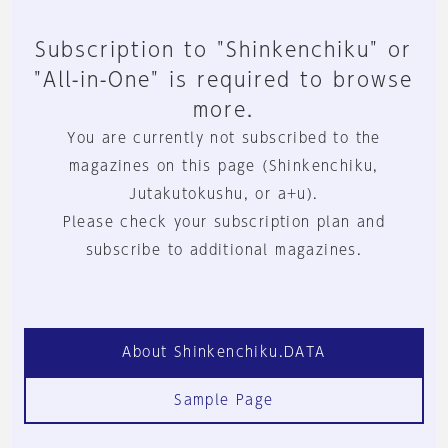
Subscription to "Shinkenchiku" or
"All-in-One" is required to browse
more.
You are currently not subscribed to the
magazines on this page (Shinkenchiku,
Jutakutokushu, or a+u).
Please check your subscription plan and
subscribe to additional magazines.
About Shinkenchiku.DATA
Sample Page