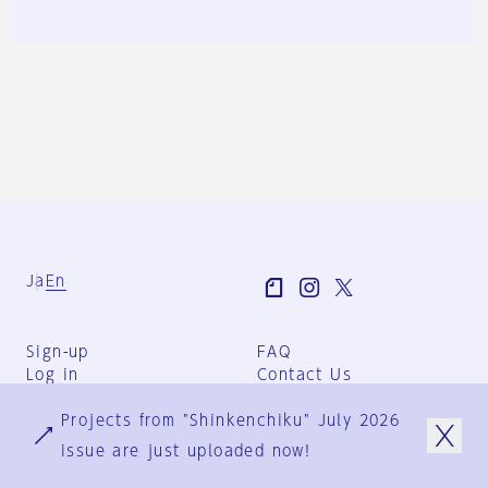
Ja
En
Sign-up
FAQ
Log in
Contact Us
User Terms
Projects from "Shinkenchiku" July 2026
Group Terms
Privacy Policy
issue are just uploaded now!
Legal Notice