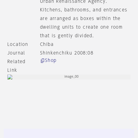
Urban Renaissance Agency.
Kitchens, bathrooms, and entrances
are arranged as boxes within the
dwelling units to create one room
that is gently divided.
Location
Chiba
Journal
Shinkenchiku 2008:08
Shop
Related
Link