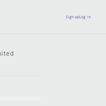
Sign-up
Log in
mited