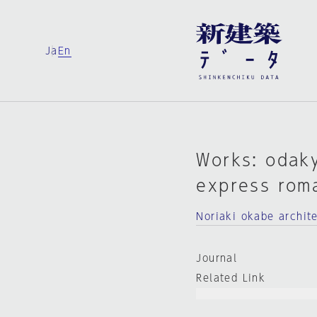
Ja
En
Works: odaky
express rom
Noriaki okabe archit
Journal
Related Link