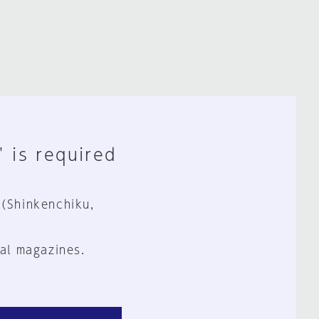
" is required
 (Shinkenchiku,
al magazines.