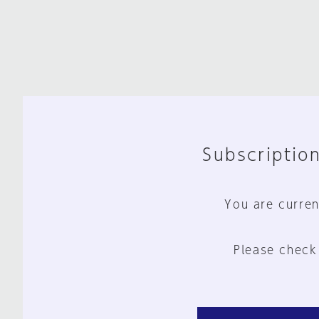
Subscription
You are curren
Please check