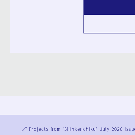
Ja
En
Sign-up
Log in
Projects from "Shinkenchiku" July 2026 issu