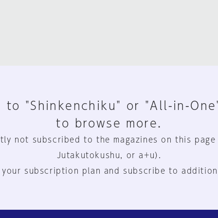
 to "Shinkenchiku" or "All-in-One
to browse more.
tly not subscribed to the magazines on this page
Jutakutokushu, or a+u).
 your subscription plan and subscribe to addition