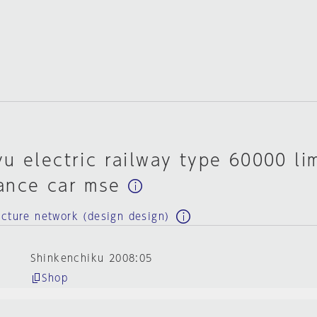
u electric railway type 60000 li
ance car mse
ecture network (design design)
Shinkenchiku 2008:05
Shop