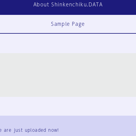
About Shinkenchiku.DATA
Sample Page
FAQ
Contact Us
e are just uploaded now!
User Terms
Group Terms