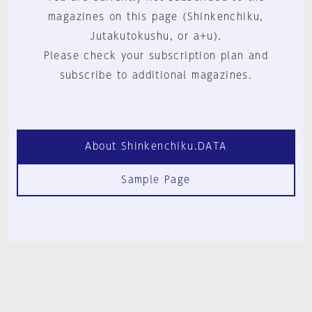
magazines on this page (Shinkenchiku,
Jutakutokushu, or a+u).
Please check your subscription plan and
subscribe to additional magazines.
About Shinkenchiku.DATA
Sample Page