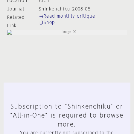
Location
Aichi
Journal
Shinkenchiku 2008:05
Read monthly critique
Related
Shop
Link
Subscription to "Shinkenchiku" or
"All-in-One" is required to browse
more.
You are currently not subscribed to the