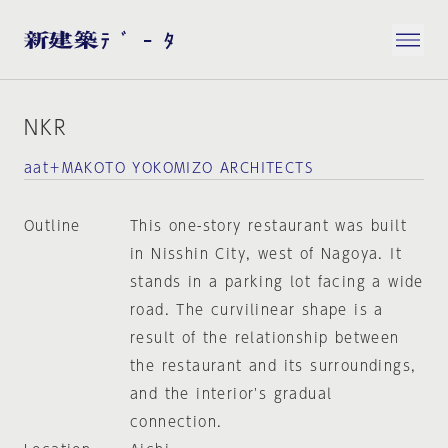
NKR
aat＋MAKOTO YOKOMIZO ARCHITECTS
Outline
This one-story restaurant was built
in Nisshin City, west of Nagoya. It
stands in a parking lot facing a wide
road. The curvilinear shape is a
result of the relationship between
the restaurant and its surroundings,
and the interior's gradual
connection.