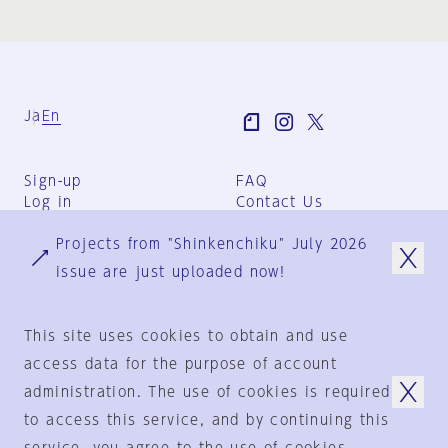
Ja
En
Sign-up
FAQ
Log in
Contact Us
User Terms
Projects from "Shinkenchiku" July 2026
Group Terms
Privacy Policy
issue are just uploaded now!
Legal Notice
About us
This site uses cookies to obtain and use
access data for the purpose of account
administration. The use of cookies is required
© 1925-2024
by
to access this service, and by continuing this
Shinkenchiku-Sha Co., Ltd.