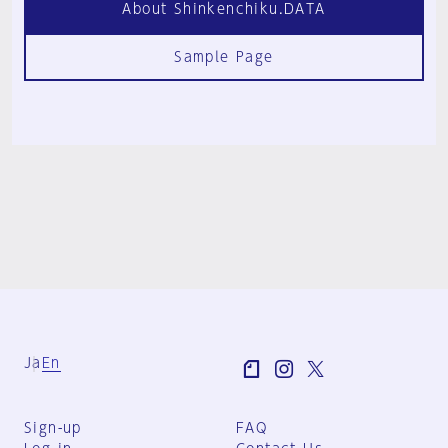
About Shinkenchiku.DATA
Sample Page
Ja
En
Sign-up
FAQ