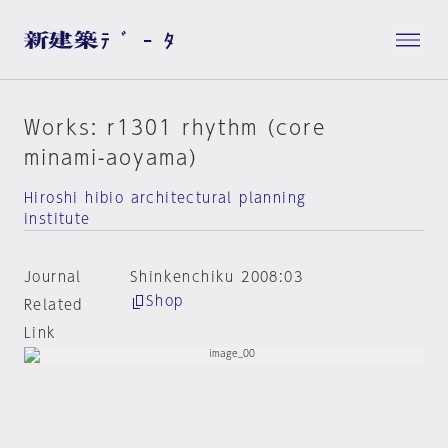
Works: r1301 rhythm (core
minami-aoyama)
Hiroshi hibio architectural planning
institute
Journal
Shinkenchiku 2008:03
Shop
Related
Link