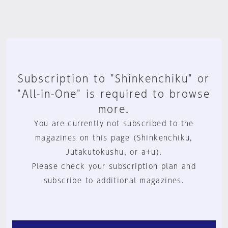
Subscription to "Shinkenchiku" or
"All-in-One" is required to browse
more.
You are currently not subscribed to the
magazines on this page (Shinkenchiku,
Jutakutokushu, or a+u).
Please check your subscription plan and
subscribe to additional magazines.