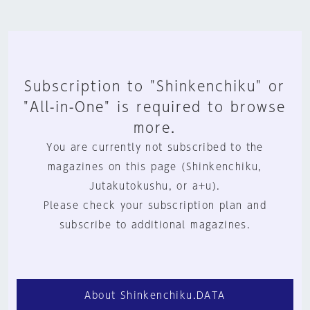
Subscription to "Shinkenchiku" or
"All-in-One" is required to browse
more.
You are currently not subscribed to the
magazines on this page (Shinkenchiku,
Jutakutokushu, or a+u).
Please check your subscription plan and
subscribe to additional magazines.
About Shinkenchiku.DATA