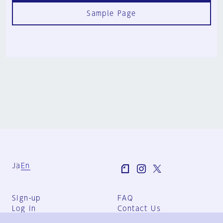
Sample Page
Ja
En
Sign-up
FAQ
Log in
Contact Us
User Terms