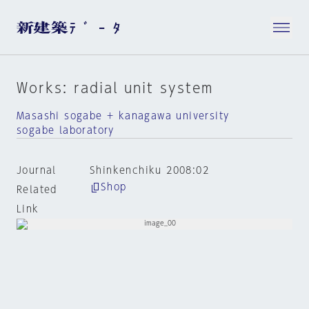
Works: radial unit system
Masashi sogabe + kanagawa university
sogabe laboratory
Journal
Shinkenchiku 2008:02
Shop
Related
Link