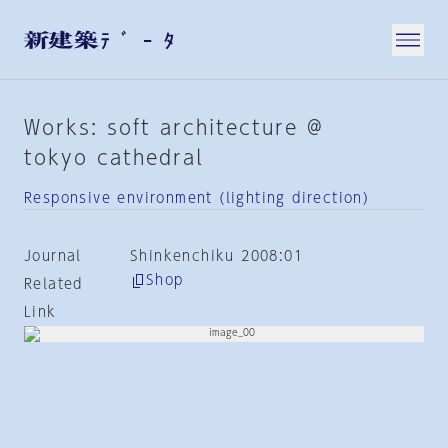
Works: soft architecture @
tokyo cathedral
Responsive environment (lighting direction)
Journal
Shinkenchiku 2008:01
Shop
Related
Link