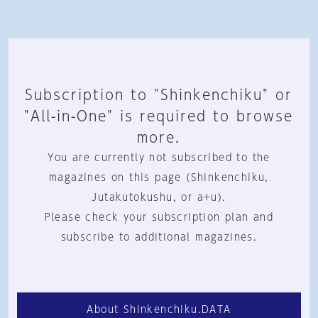
Subscription to "Shinkenchiku" or
"All-in-One" is required to browse
more.
You are currently not subscribed to the
magazines on this page (Shinkenchiku,
Jutakutokushu, or a+u).
Please check your subscription plan and
subscribe to additional magazines.
About Shinkenchiku.DATA