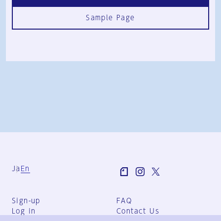
Sample Page
Ja
En
Sign-up
FAQ
Log in
Contact Us