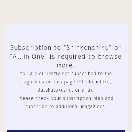
Subscription to "Shinkenchiku" or
"All-in-One" is required to browse
more.
You are currently not subscribed to the
magazines on this page (Shinkenchiku,
Jutakutokushu, or a+u).
Please check your subscription plan and
subscribe to additional magazines.