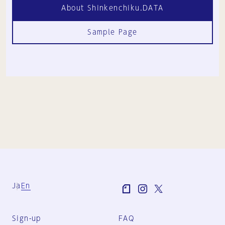
About Shinkenchiku.DATA
Sample Page
Ja
En
Sign-up
FAQ