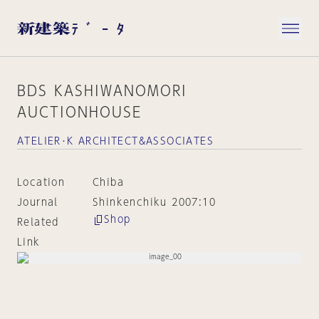
BDS KASHIWANOMORI
AUCTIONHOUSE
ATELIER･K ARCHITECT&ASSOCIATES
Location
Chiba
Journal
Shinkenchiku 2007:10
Shop
Related
Link