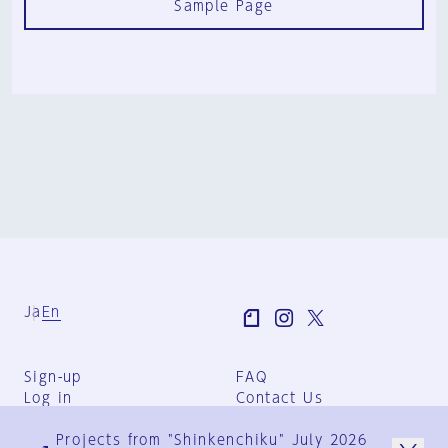
Sample Page
Ja
En
Sign-up
FAQ
Log in
Contact Us
User Terms
Projects from "Shinkenchiku" July 2026
Group Terms