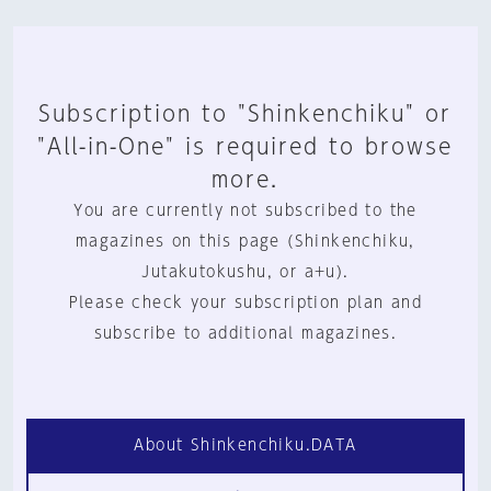
Subscription to "Shinkenchiku" or
"All-in-One" is required to browse
more.
You are currently not subscribed to the
magazines on this page (Shinkenchiku,
Jutakutokushu, or a+u).
Please check your subscription plan and
subscribe to additional magazines.
About Shinkenchiku.DATA