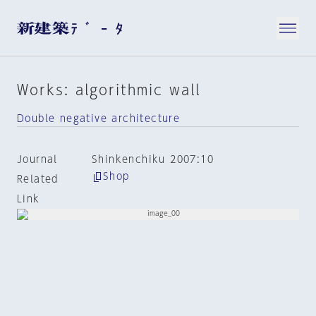
Works: algorithmic wall
Double negative architecture
Journal
Shinkenchiku 2007:10
Shop
Related
Link