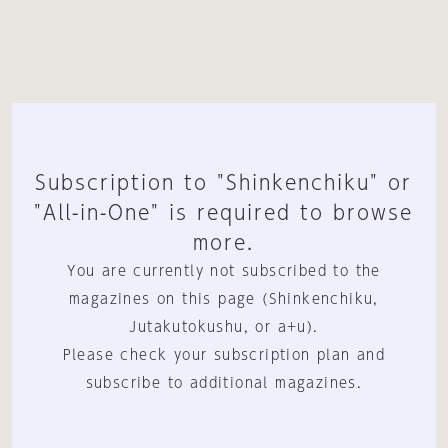
Subscription to "Shinkenchiku" or
"All-in-One" is required to browse
more.
You are currently not subscribed to the
magazines on this page (Shinkenchiku,
Jutakutokushu, or a+u).
Please check your subscription plan and
subscribe to additional magazines.