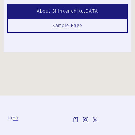
About Shinkenchiku.DATA
Sample Page
Ja
En