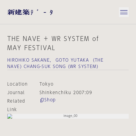
THE NAVE ＋ WR SYSTEM of
MAY FESTIVAL
HIROHIKO SAKANE， GOTO YUTAKA （THE
NAVE）CHANG-SUK SONG（WR SYSTEM）
Location
Tokyo
Journal
Shinkenchiku 2007:09
Shop
Related
Link