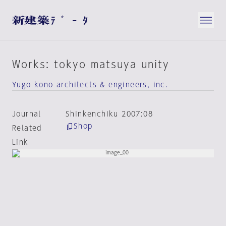
Works: tokyo matsuya unity
Yugo kono architects & engineers, inc.
Journal
Shinkenchiku 2007:08
Shop
Related
Link