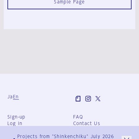
Sample Page
Ja
En
Sign-up
FAQ
Log in
Contact Us
User Terms
Projects from "Shinkenchiku" July 2026
Group Terms