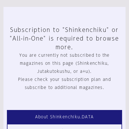
Subscription to "Shinkenchiku" or
"All-in-One" is required to browse
more.
You are currently not subscribed to the
magazines on this page (Shinkenchiku,
Jutakutokushu, or a+u).
Please check your subscription plan and
subscribe to additional magazines.
About Shinkenchiku.DATA