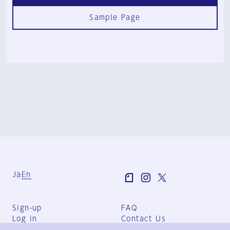
Sample Page
Ja
En
Sign-up
FAQ
Log in
Contact Us
User Terms