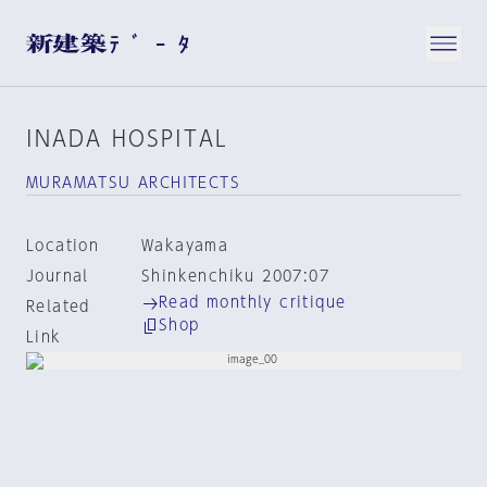
INADA HOSPITAL
MURAMATSU ARCHITECTS
Location
Wakayama
Journal
Shinkenchiku 2007:07
Read monthly critique
Related
Shop
Link