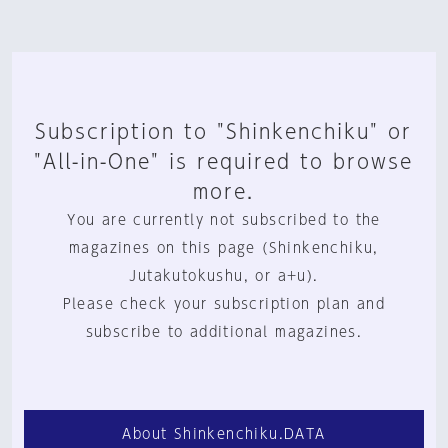
Subscription to "Shinkenchiku" or
"All-in-One" is required to browse
more.
You are currently not subscribed to the
magazines on this page (Shinkenchiku,
Jutakutokushu, or a+u).
Please check your subscription plan and
subscribe to additional magazines.
About Shinkenchiku.DATA