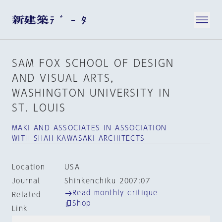
SAM FOX SCHOOL OF DESIGN
AND VISUAL ARTS，
WASHINGTON UNIVERSITY IN
ST. LOUIS
MAKI AND ASSOCIATES IN ASSOCIATION
WITH SHAH KAWASAKI ARCHITECTS
Location
USA
Journal
Shinkenchiku 2007:07
Read monthly critique
Related
Shop
Link