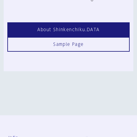
About Shinkenchiku.DATA
Sample Page