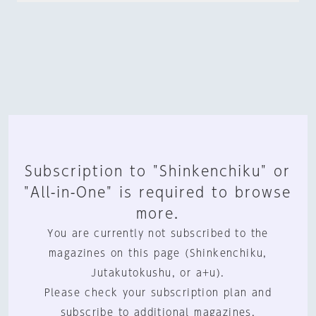
Subscription to "Shinkenchiku" or
"All-in-One" is required to browse
more.
You are currently not subscribed to the
magazines on this page (Shinkenchiku,
Jutakutokushu, or a+u).
Please check your subscription plan and
subscribe to additional magazines.