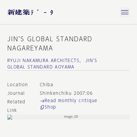
JIN’S GLOBAL STANDARD
NAGAREYAMA
RYUJI NAKAMURA ARCHITECTS， JIN’S
GLOBAL STANDARD AOYAMA
Location
Chiba
Journal
Shinkenchiku 2007:06
Read monthly critique
Related
Shop
Link