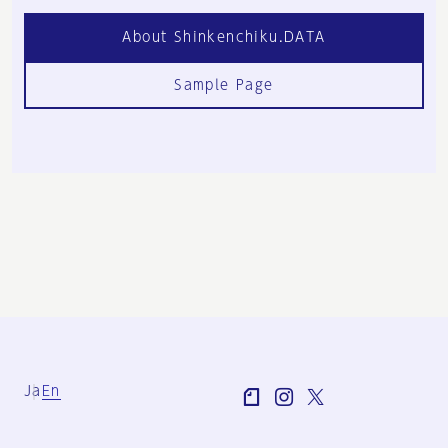
About Shinkenchiku.DATA
Sample Page
Ja
En