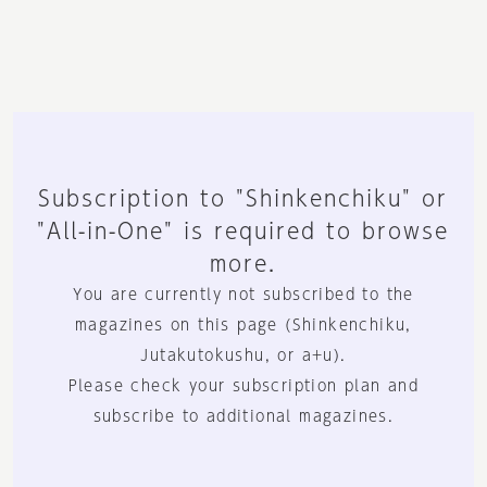
Subscription to "Shinkenchiku" or
"All-in-One" is required to browse
more.
You are currently not subscribed to the
magazines on this page (Shinkenchiku,
Jutakutokushu, or a+u).
Please check your subscription plan and
subscribe to additional magazines.