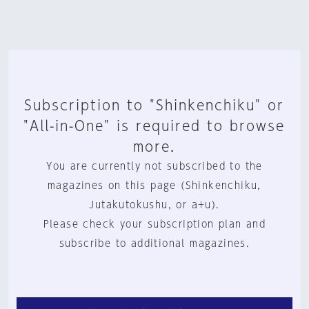
Subscription to "Shinkenchiku" or
"All-in-One" is required to browse
more.
You are currently not subscribed to the
magazines on this page (Shinkenchiku,
Jutakutokushu, or a+u).
Please check your subscription plan and
subscribe to additional magazines.