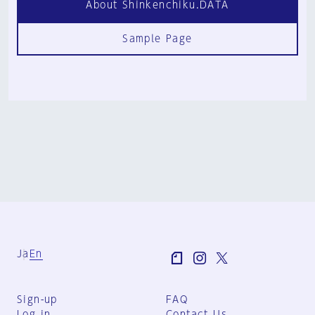
About Shinkenchiku.DATA
Sample Page
Ja
En
Sign-up
FAQ
Log in
Contact Us