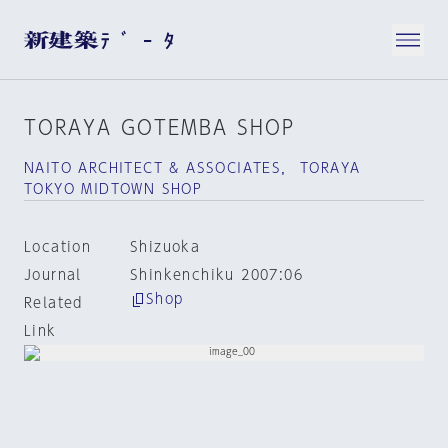
TORAYA GOTEMBA SHOP
NAITO ARCHITECT & ASSOCIATES， TORAYA
TOKYO MIDTOWN SHOP
Location
Shizuoka
Journal
Shinkenchiku 2007:06
Shop
Related
Link