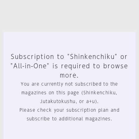
Subscription to "Shinkenchiku" or
"All-in-One" is required to browse
more.
You are currently not subscribed to the
magazines on this page (Shinkenchiku,
Jutakutokushu, or a+u).
Please check your subscription plan and
subscribe to additional magazines.