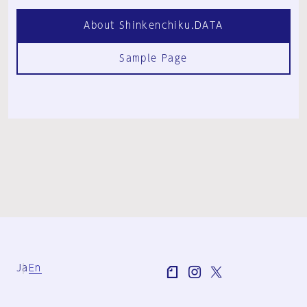
About Shinkenchiku.DATA
Sample Page
Ja
En