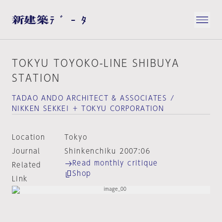
TOKYU TOYOKO-LINE SHIBUYA
STATION
TADAO ANDO ARCHITECT & ASSOCIATES /
NIKKEN SEKKEI ＋ TOKYU CORPORATION
Location
Tokyo
Journal
Shinkenchiku 2007:06
Read monthly critique
Related
Shop
Link